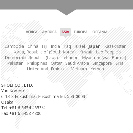
AFRICA
AMERICA
ASIA
EUROPA
OCEANIA
Cambodia
China
Fiji
India
Iraq
Israel
Japan
Kazakhstan
Korea, Republic of (South Korea)
Kuwait
Lao People's
Democratic Republic (Laos)
Lebanon
Myanmar (was Burma)
Pakistan
Philippines
Qatar
Saudi Arabia
Singapore
Siria
United Arab Emirates
Vietnam
Yemen
SHOEI CO., LTD.
Yuri Komoro
6-13-3 Fukushima, Fukushima-ku, 553-0003
Osaka
Tel. +81 6 6454 4653/4
Fax +81 6 6458 4800