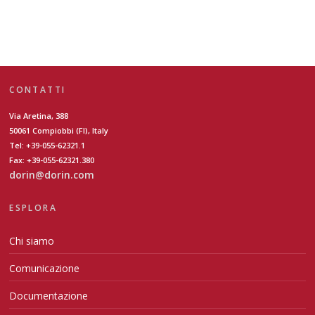
CONTATTI
Via Aretina, 388
50061 Compiobbi (FI), Italy
Tel: +39-055-62321.1
Fax: +39-055-62321.380
dorin@dorin.com
ESPLORA
Chi siamo
Comunicazione
Documentazione