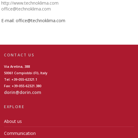
http://www.technoklima.com
office@technoklima.com
E-mail: office@technoklima.com
CONTACT US
Via Aretina, 388
50061 Compiobbi (FI), Italy
Tel: +39-055-62321.1
Fax: +39-055-62321.380
dorin@dorin.com
EXPLORE
About us
Communication