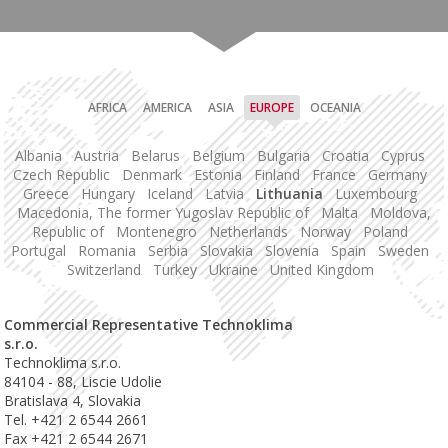
AFRICA
AMERICA
ASIA
EUROPE
OCEANIA
Albania
Austria
Belarus
Belgium
Bulgaria
Croatia
Cyprus
Czech Republic
Denmark
Estonia
Finland
France
Germany
Greece
Hungary
Iceland
Latvia
Lithuania
Luxembourg
Macedonia, The former Yugoslav Republic of
Malta
Moldova,
Republic of
Montenegro
Netherlands
Norway
Poland
Portugal
Romania
Serbia
Slovakia
Slovenia
Spain
Sweden
Switzerland
Turkey
Ukraine
United Kingdom
Commercial Representative Technoklima
s.r.o.
Technoklima s.r.o.
84104 - 88, Liscie Udolie
Bratislava 4, Slovakia
Tel. +421 2 6544 2661
Fax +421 2 6544 2671