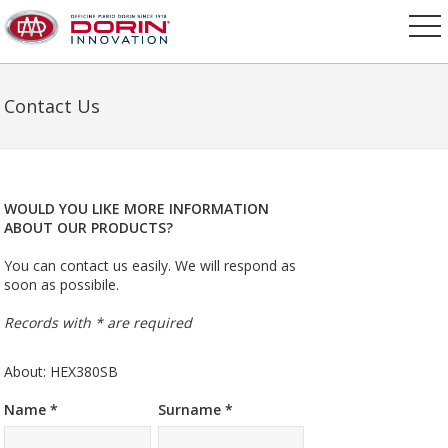
Contact Us
WOULD YOU LIKE MORE INFORMATION
ABOUT OUR PRODUCTS?
You can contact us easily. We will respond as
soon as possibile.
Records with * are required
About: HEX380SB
Name *
Surname *