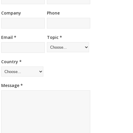
Company
Phone
Email *
Topic *
Country *
Message *