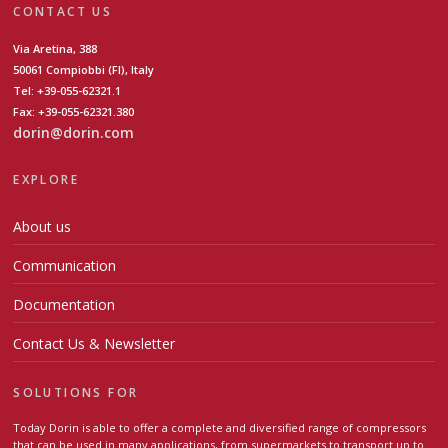
CONTACT US
Via Aretina, 388
50061 Compiobbi (FI), Italy
Tel: +39-055-62321.1
Fax: +39-055-62321.380
dorin@dorin.com
EXPLORE
About us
Communication
Documentation
Contact Us & Newsletter
SOLUTIONS FOR
Today Dorin is able to offer a complete and diversified range of compressors
that can be used in many applications, from supermarkets to transport up to