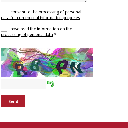
I consent to the processing of personal
data for commercial information purposes
I have read the information on the
processing of personal data
*
Send