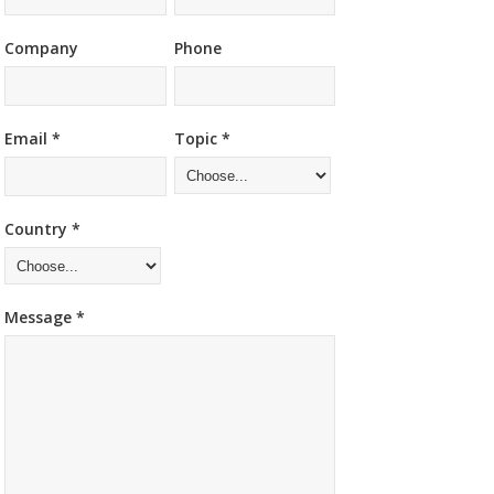
Company
Phone
Email *
Topic *
Country *
Message *