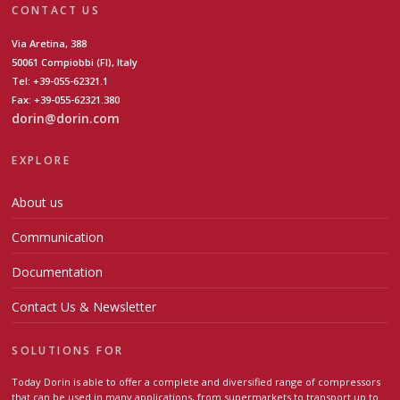
CONTACT US
Via Aretina, 388
50061 Compiobbi (FI), Italy
Tel: +39-055-62321.1
Fax: +39-055-62321.380
dorin@dorin.com
EXPLORE
About us
Communication
Documentation
Contact Us & Newsletter
SOLUTIONS FOR
Today Dorin is able to offer a complete and diversified range of compressors
that can be used in many applications, from supermarkets to transport up to