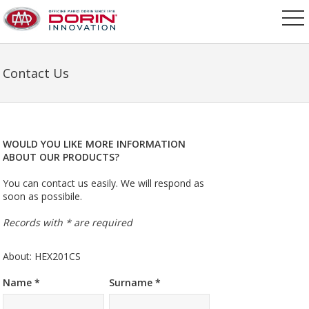
Contact Us
WOULD YOU LIKE MORE INFORMATION
ABOUT OUR PRODUCTS?
You can contact us easily. We will respond as
soon as possibile.
Records with * are required
About: HEX201CS
Name *
Surname *