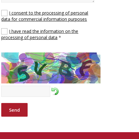
I consent to the processing of personal
data for commercial information purposes
I have read the information on the
processing of personal data
*
Send