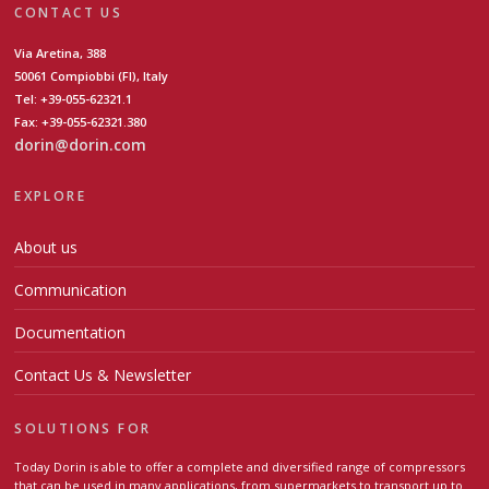
CONTACT US
Via Aretina, 388
50061 Compiobbi (FI), Italy
Tel: +39-055-62321.1
Fax: +39-055-62321.380
dorin@dorin.com
EXPLORE
About us
Communication
Documentation
Contact Us & Newsletter
SOLUTIONS FOR
Today Dorin is able to offer a complete and diversified range of compressors
that can be used in many applications, from supermarkets to transport up to