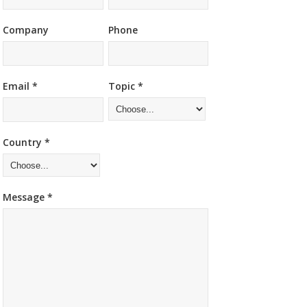
Company
Phone
Email *
Topic *
Country *
Message *