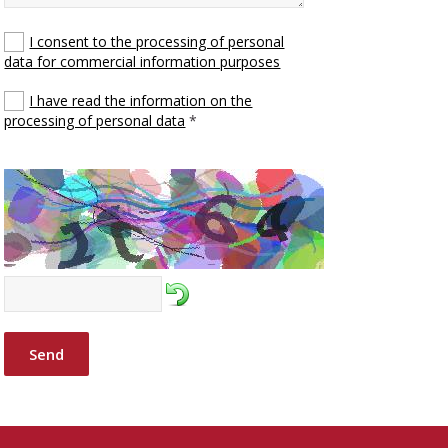
I consent to the processing of personal
data for commercial information purposes
I have read the information on the
processing of personal data
*
Send