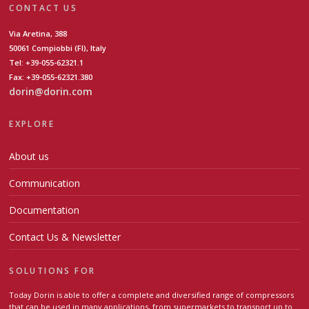
CONTACT US
Via Aretina, 388
50061 Compiobbi (FI), Italy
Tel: +39-055-62321.1
Fax: +39-055-62321.380
dorin@dorin.com
EXPLORE
About us
Communication
Documentation
Contact Us & Newsletter
SOLUTIONS FOR
Today Dorin is able to offer a complete and diversified range of compressors
that can be used in many applications, from supermarkets to transport up to