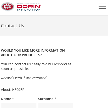
Contact Us
WOULD YOU LIKE MORE INFORMATION
ABOUT OUR PRODUCTS?
You can contact us easily. We will respond as
soon as possibile.
Records with * are required
About: H800EP
Name *
Surname *