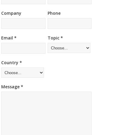
Company
Phone
Email *
Topic *
Country *
Message *