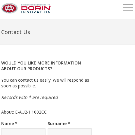
Contact Us
WOULD YOU LIKE MORE INFORMATION
ABOUT OUR PRODUCTS?
You can contact us easily. We will respond as
soon as possibile.
Records with * are required
About: E-AU2-H1002CC
Name *
Surname *