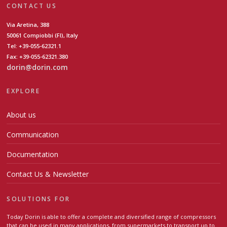
CONTACT US
Via Aretina, 388
50061 Compiobbi (FI), Italy
Tel: +39-055-62321.1
Fax: +39-055-62321.380
dorin@dorin.com
EXPLORE
About us
Communication
Documentation
Contact Us & Newsletter
SOLUTIONS FOR
Today Dorin is able to offer a complete and diversified range of compressors
that can be used in many applications, from supermarkets to transport up to