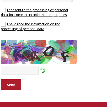
I consent to the processing of personal
data for commercial information purposes
I have read the information on the
processing of personal data
*
Send