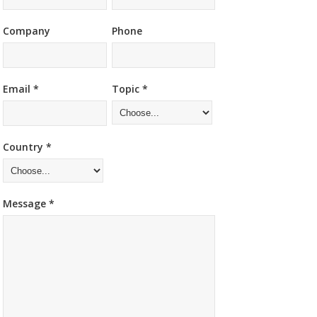
Company
Phone
Email *
Topic *
Country *
Message *