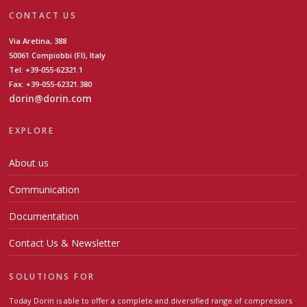
CONTACT US
Via Aretina, 388
50061 Compiobbi (FI), Italy
Tel: +39-055-62321.1
Fax: +39-055-62321.380
dorin@dorin.com
EXPLORE
About us
Communication
Documentation
Contact Us & Newsletter
SOLUTIONS FOR
Today Dorin is able to offer a complete and diversified range of compressors