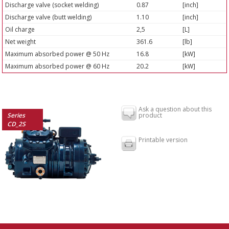
Discharge valve (socket welding)
0.87
[inch]
Discharge valve (butt welding)
1.10
[inch]
Oil charge
2,5
[L]
Net weight
361.6
[lb]
Maximum absorbed power @ 50 Hz
16.8
[kW]
Maximum absorbed power @ 60 Hz
20.2
[kW]
Ask a question about this
Series
product
CD_2S
Printable version