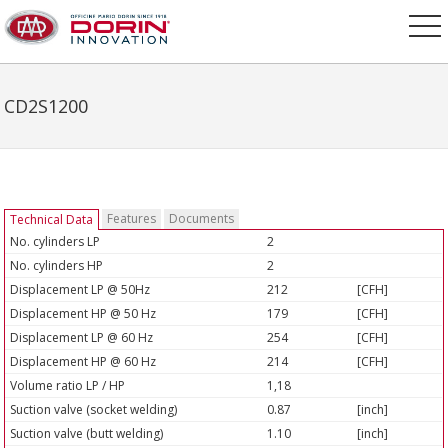
CD2S1200
Features
Documents
Technical Data
No. cylinders LP
2
No. cylinders HP
2
Displacement LP @ 50Hz
212
[CFH]
Displacement HP @ 50 Hz
179
[CFH]
Displacement LP @ 60 Hz
254
[CFH]
Displacement HP @ 60 Hz
214
[CFH]
Volume ratio LP / HP
1,18
Suction valve (socket welding)
0.87
[inch]
Suction valve (butt welding)
1.10
[inch]