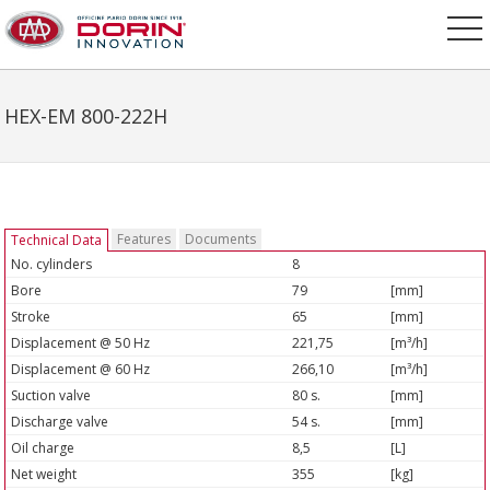
HEX-EM 800-222H
Features
Documents
Technical Data
No. cylinders
8
Bore
79
[mm]
Stroke
65
[mm]
Displacement @ 50 Hz
221,75
[m³/h]
Displacement @ 60 Hz
266,10
[m³/h]
Suction valve
80 s.
[mm]
Discharge valve
54 s.
[mm]
Oil charge
8,5
[L]
Net weight
355
[kg]