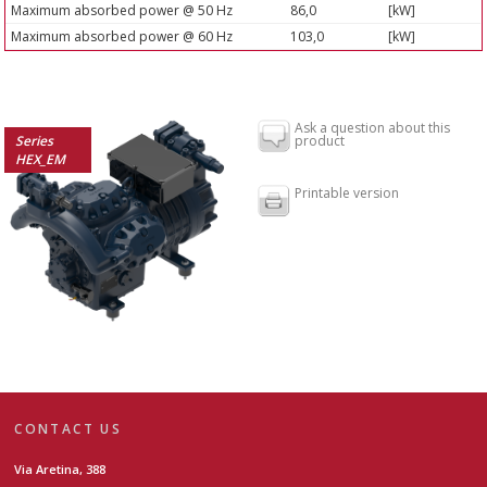
Maximum absorbed power @ 50 Hz
86,0
[kW]
Maximum absorbed power @ 60 Hz
103,0
[kW]
Ask a question about this
Series
product
HEX_EM
Printable version
CONTACT US
Via Aretina, 388