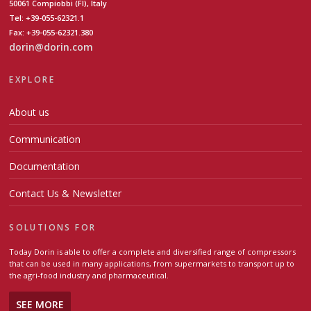
50061 Compiobbi (FI), Italy
Tel: +39-055-62321.1
Fax: +39-055-62321.380
dorin@dorin.com
EXPLORE
About us
Communication
Documentation
Contact Us & Newsletter
SOLUTIONS FOR
Today Dorin is able to offer a complete and diversified range of compressors
that can be used in many applications, from supermarkets to transport up to
the agri-food industry and pharmaceutical.
SEE MORE