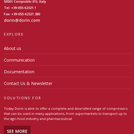
50061 Compiobbi (FI), Italy
Tel: +39-055-62321.1
Fax: +39-055-62321.380
dorin@dorin.com
EXPLORE
About us
Communication
Documentation
Contact Us & Newsletter
SOLUTIONS FOR
Today Dorin is able to offer a complete and diversified range of compressors
that can be used in many applications, from supermarkets to transport up to
the agri-food industry and pharmaceutical.
SEE MORE