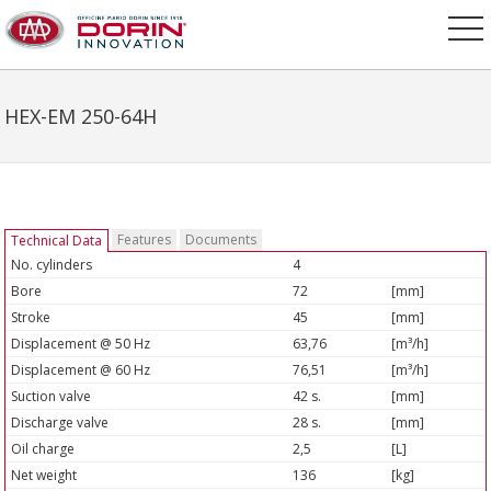
HEX-EM 250-64H
Features
Documents
Technical Data
No. cylinders
4
Bore
72
[mm]
Stroke
45
[mm]
Displacement @ 50 Hz
63,76
[m³/h]
Displacement @ 60 Hz
76,51
[m³/h]
Suction valve
42 s.
[mm]
Discharge valve
28 s.
[mm]
Oil charge
2,5
[L]
Net weight
136
[kg]