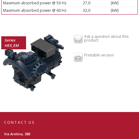
Maximum absorbed power @ 50 Hz
27,0
[kW]
Maximum absorbed power @ 60 Hz
32,0
[kW]
Ask a question about this
Series
product
HEX_EM
Printable version
CONTACT US
Via Aretina, 388