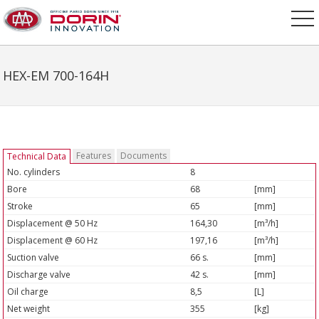
HEX-EM 700-164H
Features
Documents
Technical Data
No. cylinders
8
Bore
68
[mm]
Stroke
65
[mm]
Displacement @ 50 Hz
164,30
[m³/h]
Displacement @ 60 Hz
197,16
[m³/h]
Suction valve
66 s.
[mm]
Discharge valve
42 s.
[mm]
Oil charge
8,5
[L]
Net weight
355
[kg]