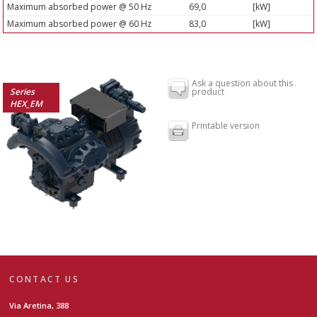
Maximum absorbed power @ 50 Hz
69,0
[kW]
Maximum absorbed power @ 60 Hz
83,0
[kW]
Ask a question about this
Series
product
HEX_EM
Printable version
CONTACT US
Via Aretina, 388