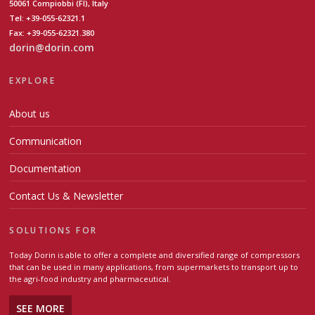
50061 Compiobbi (FI), Italy
Tel: +39-055-62321.1
Fax: +39-055-62321.380
dorin@dorin.com
EXPLORE
About us
Communication
Documentation
Contact Us & Newsletter
SOLUTIONS FOR
Today Dorin is able to offer a complete and diversified range of compressors
that can be used in many applications, from supermarkets to transport up to
the agri-food industry and pharmaceutical.
SEE MORE