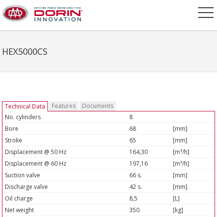
HEX5000CS
Features
Documents
Technical Data
No. cylinders
8
Bore
68
[mm]
Stroke
65
[mm]
Displacement @ 50 Hz
164,30
[m³/h]
Displacement @ 60 Hz
197,16
[m³/h]
Suction valve
66 s.
[mm]
Discharge valve
42 s.
[mm]
Oil charge
8,5
[L]
Net weight
350
[kg]