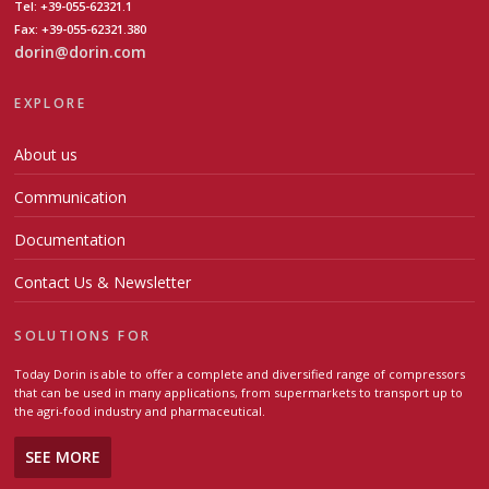
Tel: +39-055-62321.1
Fax: +39-055-62321.380
dorin@dorin.com
EXPLORE
About us
Communication
Documentation
Contact Us & Newsletter
SOLUTIONS FOR
Today Dorin is able to offer a complete and diversified range of compressors
that can be used in many applications, from supermarkets to transport up to
the agri-food industry and pharmaceutical.
SEE MORE