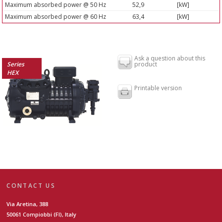
Maximum absorbed power @ 50 Hz
52,9
[kW]
Maximum absorbed power @ 60 Hz
63,4
[kW]
Ask a question about this
Series
product
HEX
Printable version
CONTACT US
Via Aretina, 388
50061 Compiobbi (FI), Italy