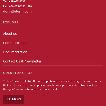
Tel: +39-055-62321.1
Fax: +39-055-62321.380
dorin@dorin.com
EXPLORE
About us
Communication
Documentation
Contact Us & Newsletter
SOLUTIONS FOR
Today Dorin is able to offer a complete and diversified range of compressors
that can be used in many applications, from supermarkets to transport up to
the agri-food industry and pharmaceutical.
SEE MORE