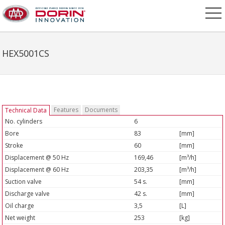
HEX5001CS
Features
Documents
Technical Data
No. cylinders
6
Bore
83
[mm]
Stroke
60
[mm]
Displacement @ 50 Hz
169,46
[m³/h]
Displacement @ 60 Hz
203,35
[m³/h]
Suction valve
54 s.
[mm]
Discharge valve
42 s.
[mm]
Oil charge
3,5
[L]
Net weight
253
[kg]