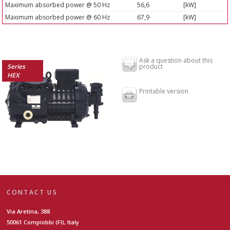
Maximum absorbed power @ 50 Hz
56,6
[kW]
Maximum absorbed power @ 60 Hz
67,9
[kW]
Ask a question about this
Series
product
HEX
Printable version
CONTACT US
Via Aretina, 388
50061 Compiobbi (FI), Italy