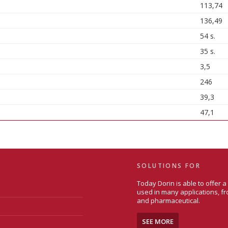
113,74
136,49
54 s.
35 s.
3,5
246
39,3
47,1
SOLUTIONS FOR
Today Dorin is able to offer 
used in many applications, fr
and pharmaceutical.
SEE MORE