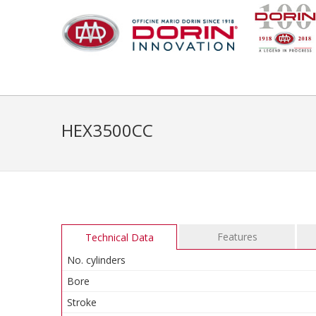
HEX3500CC
Features
Technical Data
No. cylinders
Bore
Stroke