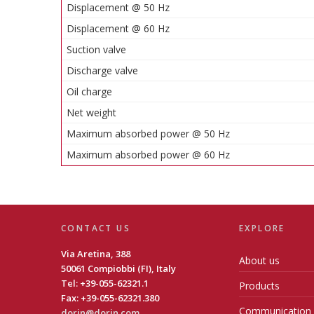
Displacement @ 50 Hz
Displacement @ 60 Hz
Suction valve
Discharge valve
Oil charge
Net weight
Maximum absorbed power @ 50 Hz
Maximum absorbed power @ 60 Hz
CONTACT US
EXPLORE
Via Aretina, 388
About us
50061 Compiobbi (FI), Italy
Tel: +39-055-62321.1
Products
Fax: +39-055-62321.380
Communication
dorin@dorin.com