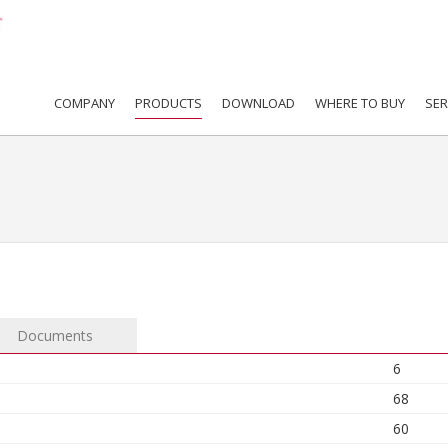
COMPANY
PRODUCTS
DOWNLOAD
WHERE TO BUY
SER
Documents
6
68
60