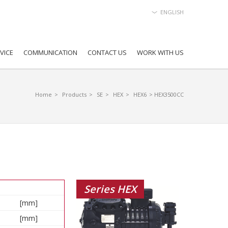
ENGLISH
VICE
COMMUNICATION
CONTACT US
WORK WITH US
Home
>
Products
>
SE
>
HEX
>
HEX6
> HEX3500CC
Series HEX
[mm]
[mm]