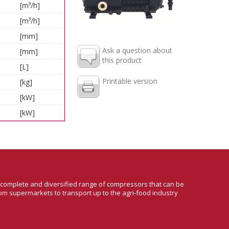
[m³/h]
[m³/h]
[mm]
Ask a question about
[mm]
this product
[L]
Printable version
[kg]
[kW]
[kW]
a complete and diversified range of compressors that can be
om supermarkets to transport up to the agri-food industry