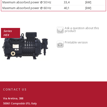
Maximum absorbed power @ 50 Hz
33,4
[kW]
Maximum absorbed power @ 60 Hz
40,1
[kW]
Ask a question about this
Series
product
HEX
Printable version
CONTACT US
Via Aretina, 388
50061 Compiobbi (FI), Italy