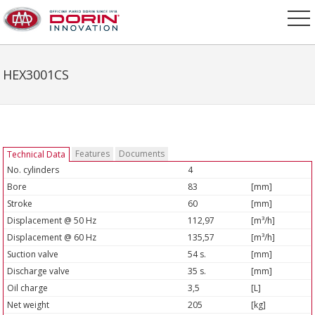
HEX3001CS
Features
Documents
Technical Data
No. cylinders
4
Bore
83
[mm]
Stroke
60
[mm]
Displacement @ 50 Hz
112,97
[m³/h]
Displacement @ 60 Hz
135,57
[m³/h]
Suction valve
54 s.
[mm]
Discharge valve
35 s.
[mm]
Oil charge
3,5
[L]
Net weight
205
[kg]