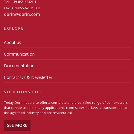
Tel: +39-055-62321.1
Fax: +39-055-62321.380
dorin@dorin.com
EXPLORE
About us
Communication
Documentation
Contact Us & Newsletter
SOLUTIONS FOR
Today Dorin is able to offer a complete and diversified range of compressors
that can be used in many applications, from supermarkets to transport up to
the agri-food industry and pharmaceutical.
SEE MORE