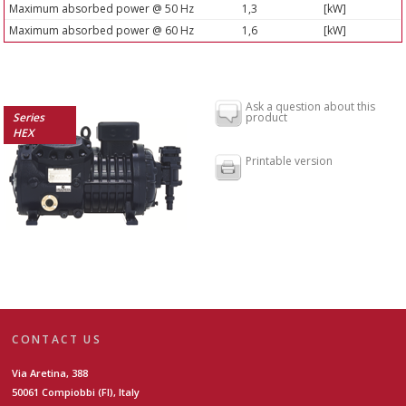
Maximum absorbed power @ 50 Hz
1,3
[kW]
Maximum absorbed power @ 60 Hz
1,6
[kW]
Ask a question about this
Series
product
HEX
Printable version
CONTACT US
Via Aretina, 388
50061 Compiobbi (FI), Italy