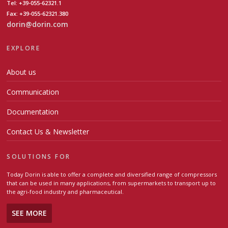
Tel: +39-055-62321.1
Fax: +39-055-62321.380
dorin@dorin.com
EXPLORE
About us
Communication
Documentation
Contact Us & Newsletter
SOLUTIONS FOR
Today Dorin is able to offer a complete and diversified range of compressors
that can be used in many applications, from supermarkets to transport up to
the agri-food industry and pharmaceutical.
SEE MORE