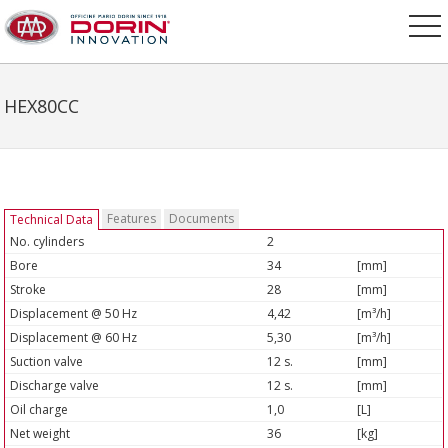
HEX80CC
Features
Documents
Technical Data
No. cylinders
2
Bore
34
[mm]
Stroke
28
[mm]
Displacement @ 50 Hz
4,42
[m³/h]
Displacement @ 60 Hz
5,30
[m³/h]
Suction valve
12 s.
[mm]
Discharge valve
12 s.
[mm]
Oil charge
1,0
[L]
Net weight
36
[kg]