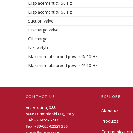
Displacement @ 50 Hz
Displacement @ 60 Hz
Suction valve
Discharge valve
Oil charge
Net weight
Maximum absorbed power @ 50 Hz
Maximum absorbed power @ 60 Hz
CONTACT US
EXPLORE
Via Aretina, 388
About us
50061 Compiobbi (FI), Italy
Tel: +39-055-62321.1
Products
Fax: +39-055-62321.380
Communication
dorin@dorin.com