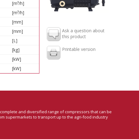
[m³/h]
[m³/h]
[mm]
Ask a question about
[mm]
this product
[L]
Printable version
[kg]
[kW]
[kW]
a complete and diversified range of compressors that can be
om supermarkets to transport up to the agri-food industry