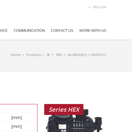
ENGLISH
VICE
COMMUNICATION
CONTACT US
WORK WITH US
Home
>
Products
>
SE
>
HEX
>
ALLMODELS
> HEX751CC
Series HEX
[mm]
[mm]