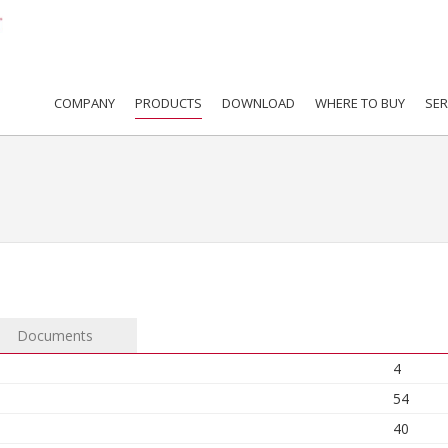
COMPANY
PRODUCTS
DOWNLOAD
WHERE TO BUY
SER
Documents
4
54
40