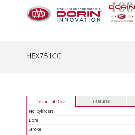
HEX751CC
Features
Technical Data
No. cylinders
Bore
Stroke