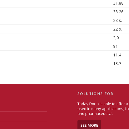
31,88
38,26
28 s.
22 s.
2,0
91
11,4
13,7
SOLUTIONS FOR
Today Dorin is able to offer 
used in many applications, fr
and pharmaceutical.
SEE MORE