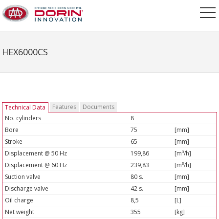
HEX6000CS
Features
Documents
Technical Data
No. cylinders
8
Bore
75
[mm]
Stroke
65
[mm]
Displacement @ 50 Hz
199,86
[m³/h]
Displacement @ 60 Hz
239,83
[m³/h]
Suction valve
80 s.
[mm]
Discharge valve
42 s.
[mm]
Oil charge
8,5
[L]
Net weight
355
[kg]