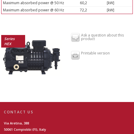
Maximum absorbed power @ 50 Hz
60,2
[kW]
Maximum absorbed power @ 60 Hz
72,2
[kW]
Ask a question about this
Series
product
HEX
Printable version
CONTACT US
Via Aretina, 388
50061 Compiobbi (FI), Italy