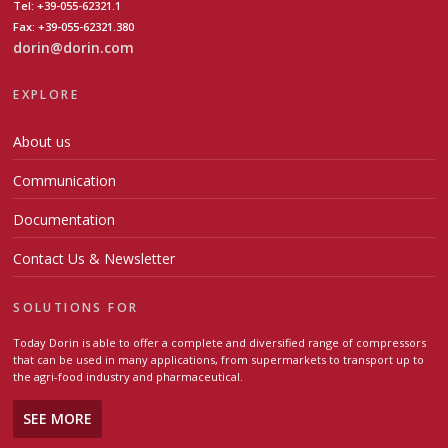
Tel: +39-055-62321.1
Fax: +39-055-62321.380
dorin@dorin.com
EXPLORE
About us
Communication
Documentation
Contact Us & Newsletter
SOLUTIONS FOR
Today Dorin is able to offer a complete and diversified range of compressors
that can be used in many applications, from supermarkets to transport up to
the agri-food industry and pharmaceutical.
SEE MORE