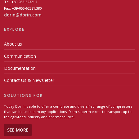
Tel: +39-055-62321.1
Fax: +39-055-62321.380
dorin@dorin.com
EXPLORE
About us
Communication
Documentation
Contact Us & Newsletter
SOLUTIONS FOR
Today Dorin is able to offer a complete and diversified range of compressors
that can be used in many applications, from supermarkets to transport up to
the agri-food industry and pharmaceutical.
SEE MORE