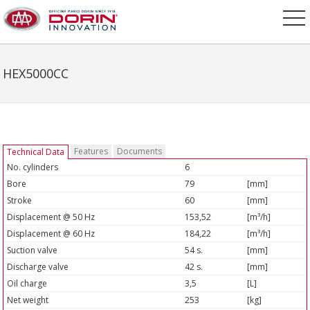
HEX5000CC
Features
Documents
Technical Data
No. cylinders
6
Bore
79
[mm]
Stroke
60
[mm]
Displacement @ 50 Hz
153,52
[m³/h]
Displacement @ 60 Hz
184,22
[m³/h]
Suction valve
54 s.
[mm]
Discharge valve
42 s.
[mm]
Oil charge
3,5
[L]
Net weight
253
[kg]