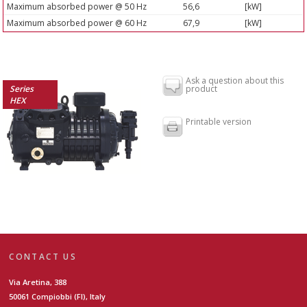
Maximum absorbed power @ 50 Hz
56,6
[kW]
Maximum absorbed power @ 60 Hz
67,9
[kW]
Ask a question about this
Series
product
HEX
Printable version
CONTACT US
Via Aretina, 388
50061 Compiobbi (FI), Italy