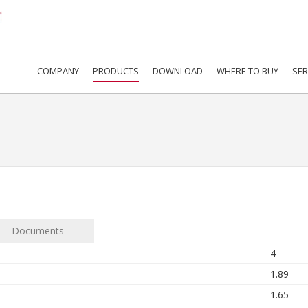
COMPANY
PRODUCTS
DOWNLOAD
WHERE TO BUY
SER
Documents
4
1.89
1.65