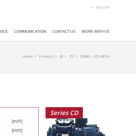
ENGLISH
VICE
COMMUNICATION
CONTACT US
WORK WITH US
Home
>
Products
>
SE
>
CD
>
CD400
> CD 4501H
Series CD
[inch]
[inch]