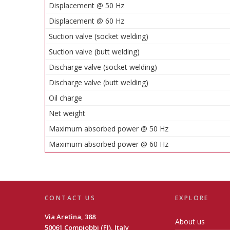
Displacement @ 50 Hz
Displacement @ 60 Hz
Suction valve (socket welding)
Suction valve (butt welding)
Discharge valve (socket welding)
Discharge valve (butt welding)
Oil charge
Net weight
Maximum absorbed power @ 50 Hz
Maximum absorbed power @ 60 Hz
CONTACT US
EXPLORE
Via Aretina, 388
About us
50061 Compiobbi (FI), Italy