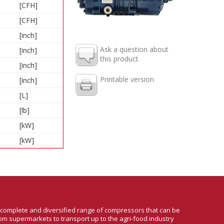
[CFH]
[CFH]
[inch]
Ask a question about
[inch]
this product
[inch]
Printable version
[inch]
[L]
[lb]
[kW]
[kW]
a complete and diversified range of compressors that can be
om supermarkets to transport up to the agri-food industry