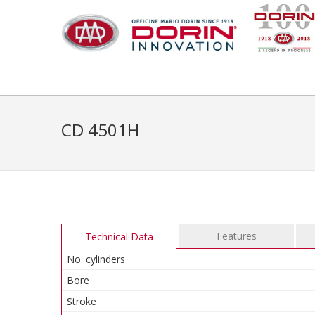
CD 4501H
Features
Technical Data
No. cylinders
Bore
Stroke