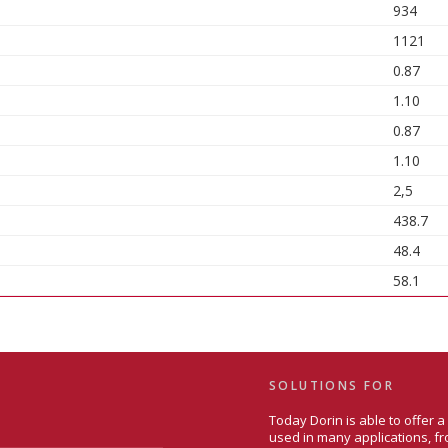
934
1121
0.87
1.10
0.87
1.10
2,5
438.7
48.4
58.1
SOLUTIONS FOR
Today Dorin is able to offer 
used in many applications, fr