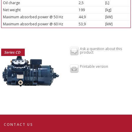
Oil charge
2,5
[L]
Net weight
199
[kg]
Maximum absorbed power @ 50 Hz
44,9
[kW]
Maximum absorbed power @ 60 Hz
53,9
[kW]
Ask a question about this
Series CD
product
Printable version
CONTACT US