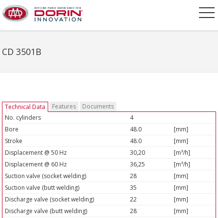
CD 3501B
Features
Documents
Technical Data
No. cylinders
4
Bore
48.0
[mm]
Stroke
48.0
[mm]
Displacement @ 50 Hz
30,20
[m³/h]
Displacement @ 60 Hz
36,25
[m³/h]
Suction valve (socket welding)
28
[mm]
Suction valve (butt welding)
35
[mm]
Discharge valve (socket welding)
22
[mm]
Discharge valve (butt welding)
28
[mm]