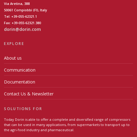
Via Aretina, 388
50061 Compiobbi (FI), Italy
Tel: +39-055-62321.1
Fax: +39-055-62321.380
dorin@dorin.com
EXPLORE
About us
Communication
Documentation
Contact Us & Newsletter
SOLUTIONS FOR
Today Dorin is able to offer a complete and diversified range of compressors
that can be used in many applications, from supermarkets to transport up to
the agri-food industry and pharmaceutical.