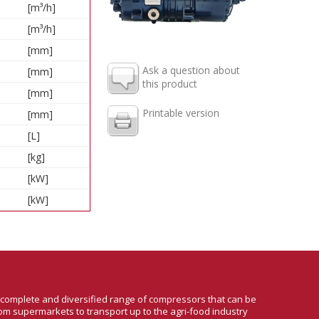
[m³/h]
[m³/h]
[mm]
Ask a question about
[mm]
this product
[mm]
Printable version
[mm]
[L]
[kg]
[kW]
[kW]
a complete and diversified range of compressors that can be
om supermarkets to transport up to the agri-food industry