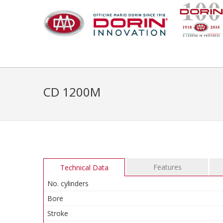
CD 1200M
Features
Technical Data
No. cylinders
Bore
Stroke