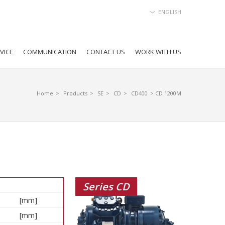
ENGLISH
VICE
COMMUNICATION
CONTACT US
WORK WITH US
Home
>
Products
>
SE
>
CD
>
CD400
> CD 1200M
Series CD
[mm]
[mm]