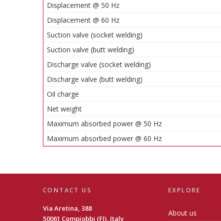
Displacement @ 50 Hz
Displacement @ 60 Hz
Suction valve (socket welding)
Suction valve (butt welding)
Discharge valve (socket welding)
Discharge valve (butt welding)
Oil charge
Net weight
Maximum absorbed power @ 50 Hz
Maximum absorbed power @ 60 Hz
CONTACT US
EXPLORE
Via Aretina, 388
About us
50061 Compiobbi (FI), Italy