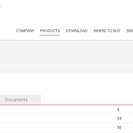
COMPANY
PRODUCTS
DOWNLOAD
WHERE TO BUY
SER
Documents
4
34
30