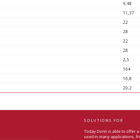
9,48
11,37
22
28
22
28
2,5
164
16,8
20,2
SOLUTIONS FOR
Today Dorin is able to offer 
used in many applications, fr