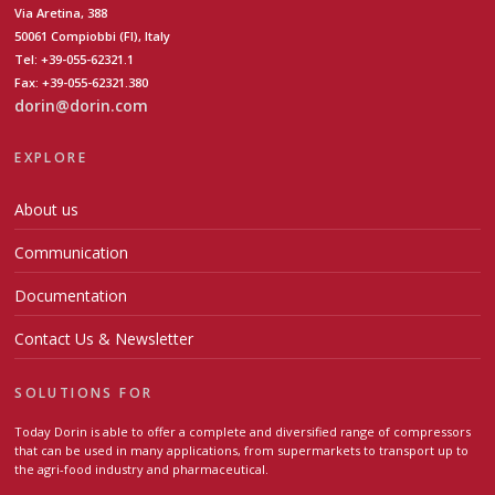
Via Aretina, 388
50061 Compiobbi (FI), Italy
Tel: +39-055-62321.1
Fax: +39-055-62321.380
dorin@dorin.com
EXPLORE
About us
Communication
Documentation
Contact Us & Newsletter
SOLUTIONS FOR
Today Dorin is able to offer a complete and diversified range of compressors
that can be used in many applications, from supermarkets to transport up to
the agri-food industry and pharmaceutical.