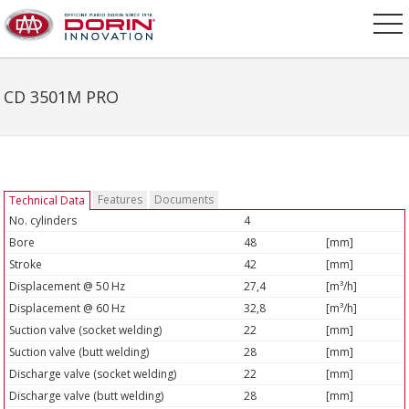
CD 3501M PRO
Features
Documents
Technical Data
No. cylinders
4
Bore
48
[mm]
Stroke
42
[mm]
Displacement @ 50 Hz
27,4
[m³/h]
Displacement @ 60 Hz
32,8
[m³/h]
Suction valve (socket welding)
22
[mm]
Suction valve (butt welding)
28
[mm]
Discharge valve (socket welding)
22
[mm]
Discharge valve (butt welding)
28
[mm]