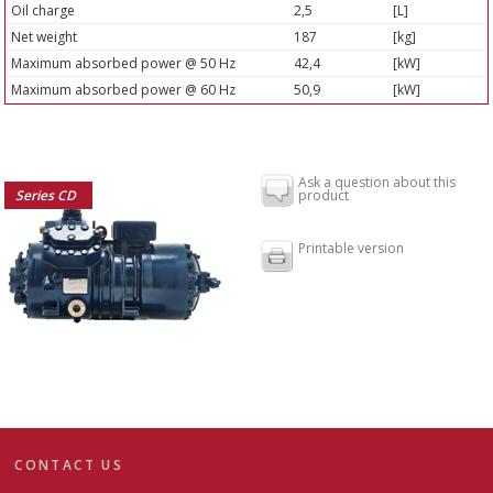
Oil charge
2,5
[L]
Net weight
187
[kg]
Maximum absorbed power @ 50 Hz
42,4
[kW]
Maximum absorbed power @ 60 Hz
50,9
[kW]
Ask a question about this
Series CD
product
Printable version
CONTACT US