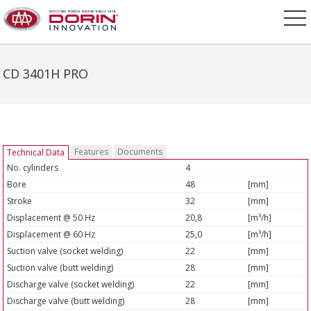
CD 3401H PRO
Features
Documents
Technical Data
No. cylinders
4
Bore
48
[mm]
Stroke
32
[mm]
Displacement @ 50 Hz
20,8
[m³/h]
Displacement @ 60 Hz
25,0
[m³/h]
Suction valve (socket welding)
22
[mm]
Suction valve (butt welding)
28
[mm]
Discharge valve (socket welding)
22
[mm]
Discharge valve (butt welding)
28
[mm]