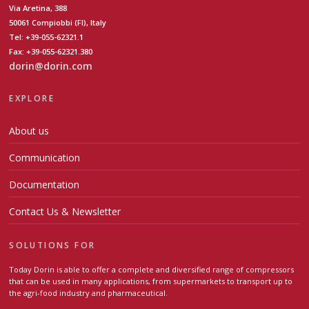
Via Aretina, 388
50061 Compiobbi (FI), Italy
Tel: +39-055-62321.1
Fax: +39-055-62321.380
dorin@dorin.com
EXPLORE
About us
Communication
Documentation
Contact Us & Newsletter
SOLUTIONS FOR
Today Dorin is able to offer a complete and diversified range of compressors
that can be used in many applications, from supermarkets to transport up to
the agri-food industry and pharmaceutical.