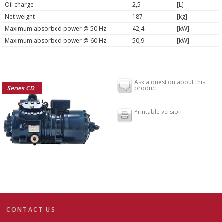
Oil charge
2,5
[L]
Net weight
187
[kg]
Maximum absorbed power @ 50 Hz
42,4
[kW]
Maximum absorbed power @ 60 Hz
50,9
[kW]
Ask a question about this
Series CD
product
Printable version
CONTACT US