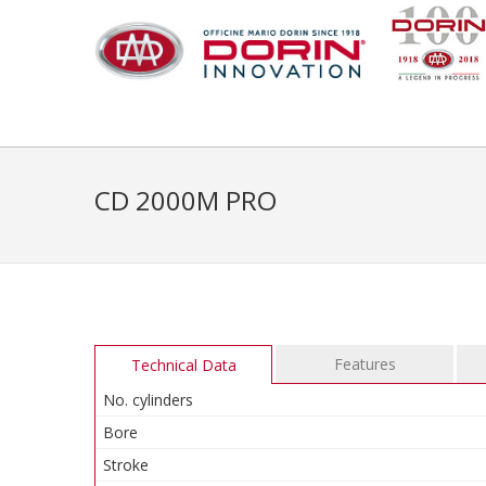
CD 2000M PRO
Features
Technical Data
No. cylinders
Bore
Stroke