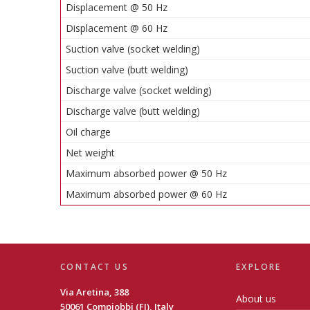
Displacement @ 50 Hz
Displacement @ 60 Hz
Suction valve (socket welding)
Suction valve (butt welding)
Discharge valve (socket welding)
Discharge valve (butt welding)
Oil charge
Net weight
Maximum absorbed power @ 50 Hz
Maximum absorbed power @ 60 Hz
CONTACT US
EXPLORE
Via Aretina, 388
About us
50061 Compiobbi (FI), Italy