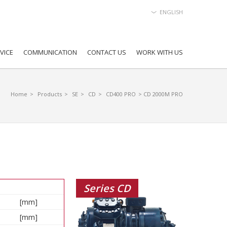
ENGLISH
VICE
COMMUNICATION
CONTACT US
WORK WITH US
Home
>
Products
>
SE
>
CD
>
CD400 PRO
> CD 2000M PRO
Series CD
[mm]
[mm]