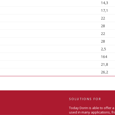
14,3
17,1
22
28
22
28
2,5
164
21,8
26,2
SOLUTIONS FOR
Today Dorin is able to offer 
used in many applications, fr