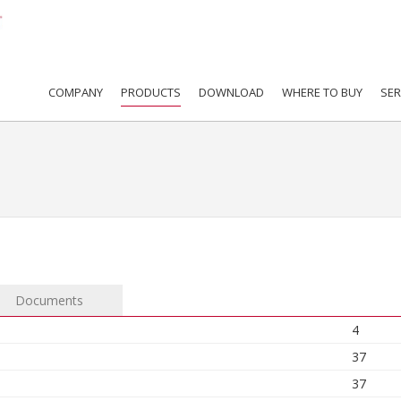
COMPANY
PRODUCTS
DOWNLOAD
WHERE TO BUY
SER
Documents
4
37
37