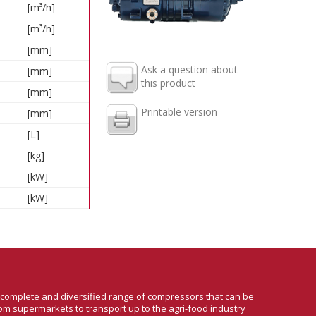
[m³/h]
[m³/h]
[mm]
Ask a question about
[mm]
this product
[mm]
Printable version
[mm]
[L]
[kg]
[kW]
[kW]
a complete and diversified range of compressors that can be
om supermarkets to transport up to the agri-food industry