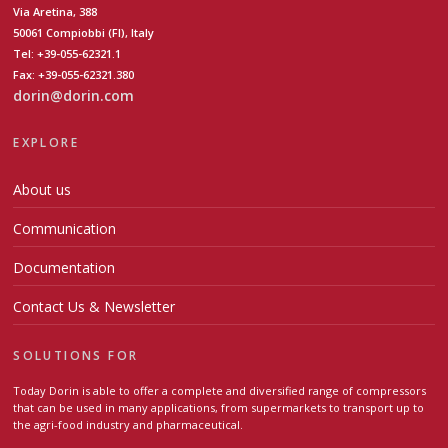
Via Aretina, 388
50061 Compiobbi (FI), Italy
Tel: +39-055-62321.1
Fax: +39-055-62321.380
dorin@dorin.com
EXPLORE
About us
Communication
Documentation
Contact Us & Newsletter
SOLUTIONS FOR
Today Dorin is able to offer a complete and diversified range of compressors
that can be used in many applications, from supermarkets to transport up to
the agri-food industry and pharmaceutical.