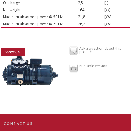
Oil charge
2,5
[L]
Net weight
164
[kg]
Maximum absorbed power @ 50 Hz
21,8
[kW]
Maximum absorbed power @ 60 Hz
26,2
[kW]
Ask a question about this
Series CD
product
Printable version
CONTACT US