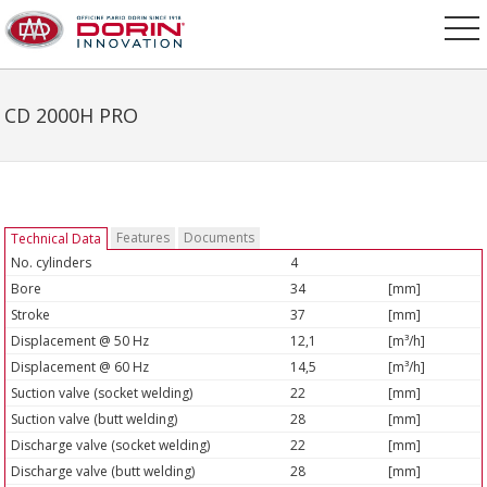
CD 2000H PRO
Features
Documents
Technical Data
No. cylinders
4
Bore
34
[mm]
Stroke
37
[mm]
Displacement @ 50 Hz
12,1
[m³/h]
Displacement @ 60 Hz
14,5
[m³/h]
Suction valve (socket welding)
22
[mm]
Suction valve (butt welding)
28
[mm]
Discharge valve (socket welding)
22
[mm]
Discharge valve (butt welding)
28
[mm]