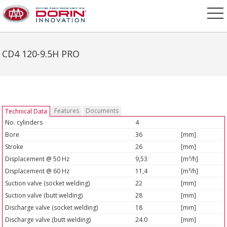
CD4 120-9.5H PRO
Features
Documents
Technical Data
No. cylinders
4
Bore
36
[mm]
Stroke
26
[mm]
Displacement @ 50 Hz
9,53
[m³/h]
Displacement @ 60 Hz
11,4
[m³/h]
Suction valve (socket welding)
22
[mm]
Suction valve (butt welding)
28
[mm]
Discharge valve (socket welding)
18
[mm]
Discharge valve (butt welding)
24.0
[mm]