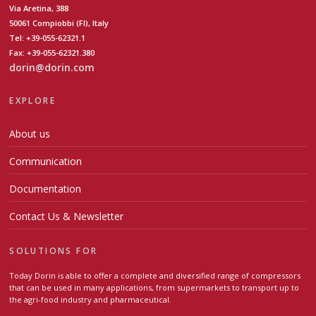
Via Aretina, 388
50061 Compiobbi (FI), Italy
Tel: +39-055-62321.1
Fax: +39-055-62321.380
dorin@dorin.com
EXPLORE
About us
Communication
Documentation
Contact Us & Newsletter
SOLUTIONS FOR
Today Dorin is able to offer a complete and diversified range of compressors
that can be used in many applications, from supermarkets to transport up to
the agri-food industry and pharmaceutical.