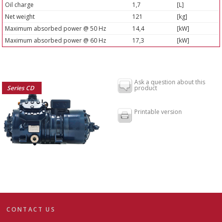
Oil charge
1,7
[L]
Net weight
121
[kg]
Maximum absorbed power @ 50 Hz
14,4
[kW]
Maximum absorbed power @ 60 Hz
17,3
[kW]
Ask a question about this
Series CD
product
Printable version
CONTACT US