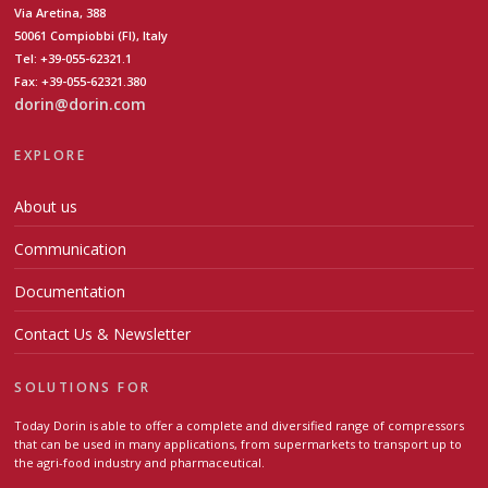
Via Aretina, 388
50061 Compiobbi (FI), Italy
Tel: +39-055-62321.1
Fax: +39-055-62321.380
dorin@dorin.com
EXPLORE
About us
Communication
Documentation
Contact Us & Newsletter
SOLUTIONS FOR
Today Dorin is able to offer a complete and diversified range of compressors
that can be used in many applications, from supermarkets to transport up to
the agri-food industry and pharmaceutical.