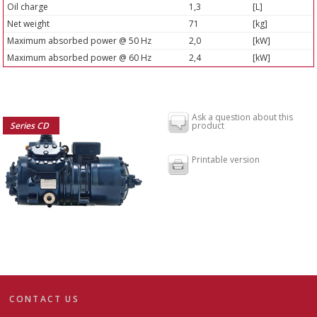
Oil charge
1,3
[L]
Net weight
71
[kg]
Maximum absorbed power @ 50 Hz
2,0
[kW]
Maximum absorbed power @ 60 Hz
2,4
[kW]
Ask a question about this
Series CD
product
Printable version
CONTACT US