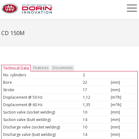
CD 150M
Features
Documents
Technical Data
No. cylinders
2
Bore
22
[mm]
Stroke
17
[mm]
Displacement @ 50 Hz
1,12
[m³/h]
Displacement @ 60 Hz
1,35
[m³/h]
Suction valve (socket welding)
10
[mm]
Suction valve (butt welding)
14
[mm]
Discharge valve (socket welding)
10
[mm]
Discharge valve (butt welding)
14
[mm]