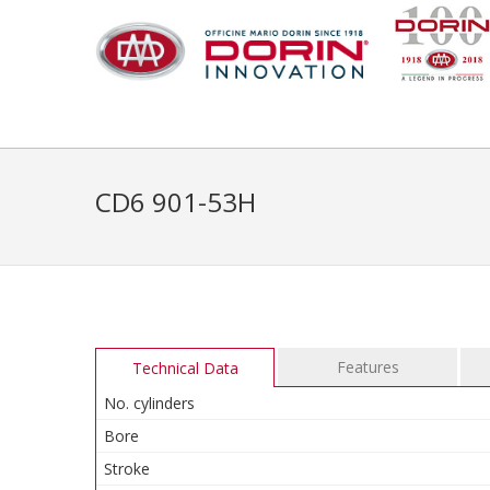
CD6 901-53H
Features
Technical Data
No. cylinders
Bore
Stroke