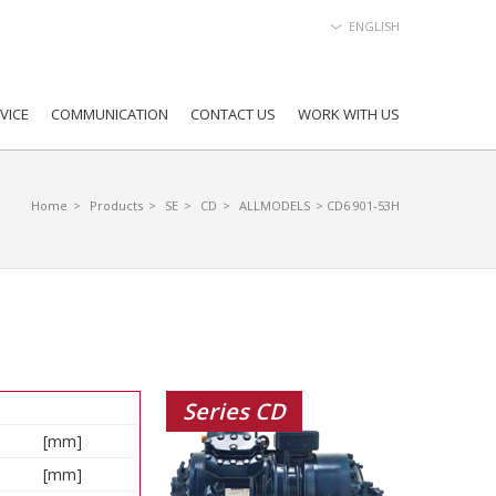
ENGLISH
VICE
COMMUNICATION
CONTACT US
WORK WITH US
Home
>
Products
>
SE
>
CD
>
ALLMODELS
> CD6 901-53H
Series CD
[mm]
[mm]