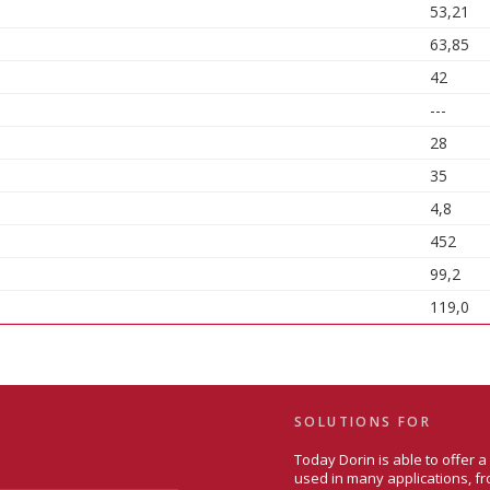
53,21
63,85
42
---
28
35
4,8
452
99,2
119,0
SOLUTIONS FOR
Today Dorin is able to offer 
used in many applications, fr