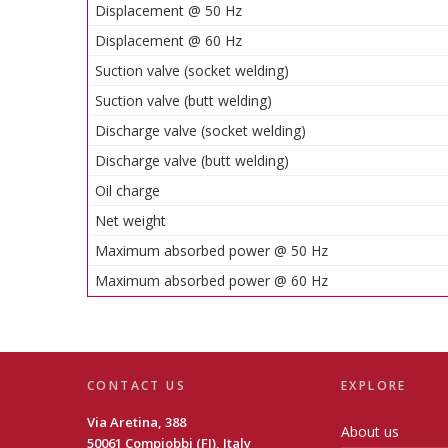
Displacement @ 50 Hz
Displacement @ 60 Hz
Suction valve (socket welding)
Suction valve (butt welding)
Discharge valve (socket welding)
Discharge valve (butt welding)
Oil charge
Net weight
Maximum absorbed power @ 50 Hz
Maximum absorbed power @ 60 Hz
CONTACT US
EXPLORE
Via Aretina, 388
About us
50061 Compiobbi (FI), Italy