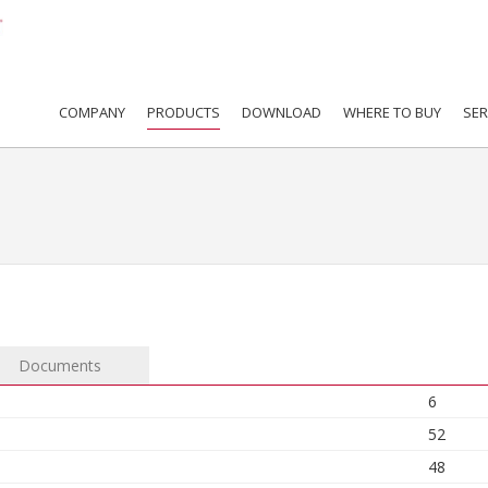
COMPANY
PRODUCTS
DOWNLOAD
WHERE TO BUY
SER
Documents
6
52
48