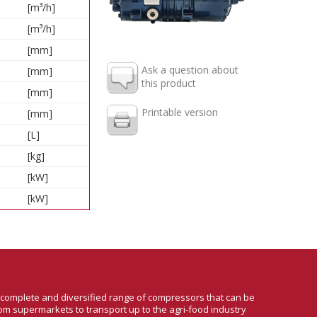
[m³/h]
[m³/h]
[mm]
Ask a question about
[mm]
this product
[mm]
Printable version
[mm]
[L]
[kg]
[kW]
[kW]
a complete and diversified range of compressors that can be
om supermarkets to transport up to the agri-food industry