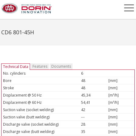
CD6 801-45H
Features
Documents
Technical Data
No. cylinders
6
Bore
48
[mm]
Stroke
48
[mm]
Displacement @ 50 Hz
45,34
[m³/h]
Displacement @ 60 Hz
54,41
[m³/h]
Suction valve (socket welding)
42
[mm]
Suction valve (butt welding)
---
[mm]
Discharge valve (socket welding)
28
[mm]
Discharge valve (butt welding)
35
[mm]