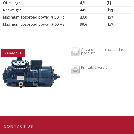
Oil charge
4,8
[L]
Net weight
445
[kg]
Maximum absorbed power @ 50 Hz
83,0
[kW]
Maximum absorbed power @ 60 Hz
99,6
[kW]
Ask a question about this
Series CD
product
Printable version
CONTACT US