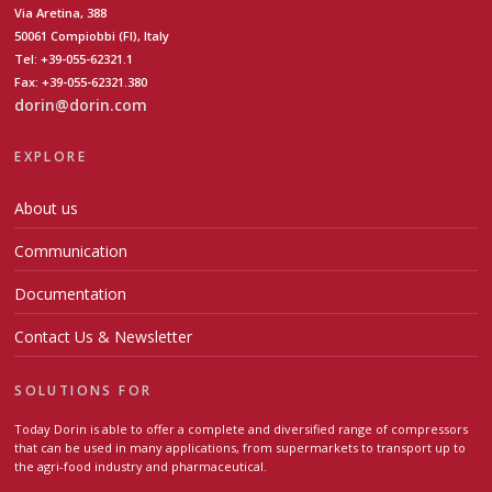
Via Aretina, 388
50061 Compiobbi (FI), Italy
Tel: +39-055-62321.1
Fax: +39-055-62321.380
dorin@dorin.com
EXPLORE
About us
Communication
Documentation
Contact Us & Newsletter
SOLUTIONS FOR
Today Dorin is able to offer a complete and diversified range of compressors
that can be used in many applications, from supermarkets to transport up to
the agri-food industry and pharmaceutical.