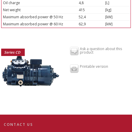
Oil charge
4,8
[L]
Net weight
415
[kg]
Maximum absorbed power @ 50 Hz
52,4
[kW]
Maximum absorbed power @ 60 Hz
62,9
[kW]
Ask a question about this
Series CD
product
Printable version
CONTACT US