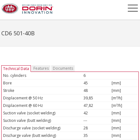
CD6 501-40B
Features
Documents
Technical Data
No. cylinders
6
Bore
45
[mm]
Stroke
48
[mm]
Displacement @ 50 Hz
39,85
[m³/h]
Displacement @ 60 Hz
47,82
[m³/h]
Suction valve (socket welding)
42
[mm]
Suction valve (butt welding)
---
[mm]
Discharge valve (socket welding)
28
[mm]
Discharge valve (butt welding)
35
[mm]