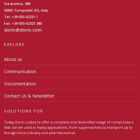
Via Aretina, 388
50061 Compiobbi (FI), Italy
Tel: +39-055-62321.1
Fax: +39-055-62321.380
dorin@dorin.com
EXPLORE
About us
Communication
Documentation
Contact Us & Newsletter
SOLUTIONS FOR
Today Dorin is able to offer a complete and diversified range of compressors
that can be used in many applications, from supermarkets to transport up to
the agri-food industry and pharmaceutical.