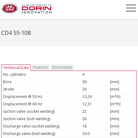
CD4 55-10B
Features
Documents
Technical Data
No. cylinders
4
Bore
38
[mm]
Stroke
26
[mm]
Displacement @ 50 Hz
10,26
[m³/h]
Displacement @ 60 Hz
12,31
[m³/h]
Suction valve (socket welding)
22
[mm]
Suction valve (butt welding)
28
[mm]
Discharge valve (socket welding)
18
[mm]
Discharge valve (butt welding)
24.0
[mm]