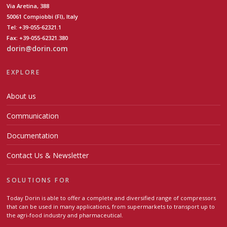
Via Aretina, 388
50061 Compiobbi (FI), Italy
Tel: +39-055-62321.1
Fax: +39-055-62321.380
dorin@dorin.com
EXPLORE
About us
Communication
Documentation
Contact Us & Newsletter
SOLUTIONS FOR
Today Dorin is able to offer a complete and diversified range of compressors
that can be used in many applications, from supermarkets to transport up to
the agri-food industry and pharmaceutical.