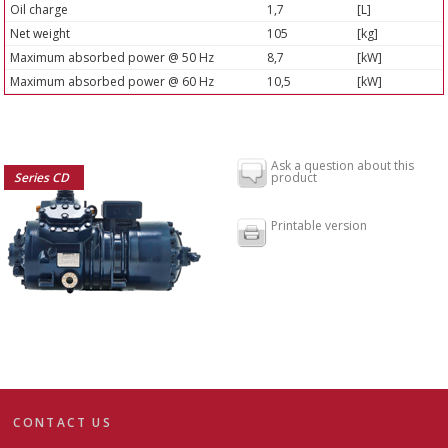
Oil charge
1,7
[L]
Net weight
105
[kg]
Maximum absorbed power @ 50 Hz
8,7
[kW]
Maximum absorbed power @ 60 Hz
10,5
[kW]
Ask a question about this
Series CD
product
Printable version
CONTACT US