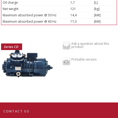
Oil charge
1,7
[L]
Net weight
121
[kg]
Maximum absorbed power @ 50 Hz
14,4
[kW]
Maximum absorbed power @ 60 Hz
17,3
[kW]
Ask a question about this
Series CD
product
Printable version
CONTACT US