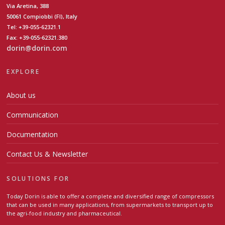
Via Aretina, 388
50061 Compiobbi (FI), Italy
Tel: +39-055-62321.1
Fax: +39-055-62321.380
dorin@dorin.com
EXPLORE
About us
Communication
Documentation
Contact Us & Newsletter
SOLUTIONS FOR
Today Dorin is able to offer a complete and diversified range of compressors
that can be used in many applications, from supermarkets to transport up to
the agri-food industry and pharmaceutical.