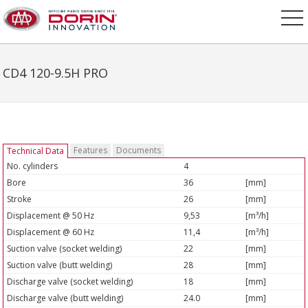
CD4 120-9.5H PRO
Features
Documents
Technical Data
No. cylinders
4
Bore
36
[mm]
Stroke
26
[mm]
Displacement @ 50 Hz
9,53
[m³/h]
Displacement @ 60 Hz
11,4
[m³/h]
Suction valve (socket welding)
22
[mm]
Suction valve (butt welding)
28
[mm]
Discharge valve (socket welding)
18
[mm]
Discharge valve (butt welding)
24.0
[mm]