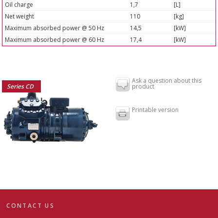
Oil charge
1,7
[L]
Net weight
110
[kg]
Maximum absorbed power @ 50 Hz
14,5
[kW]
Maximum absorbed power @ 60 Hz
17,4
[kW]
Ask a question about this
Series CD
product
Printable version
CONTACT US