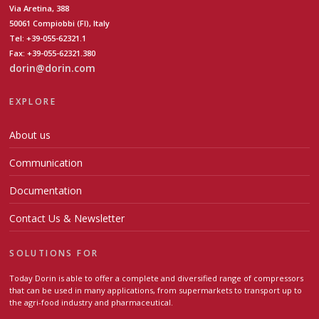
Via Aretina, 388
50061 Compiobbi (FI), Italy
Tel: +39-055-62321.1
Fax: +39-055-62321.380
dorin@dorin.com
EXPLORE
About us
Communication
Documentation
Contact Us & Newsletter
SOLUTIONS FOR
Today Dorin is able to offer a complete and diversified range of compressors
that can be used in many applications, from supermarkets to transport up to
the agri-food industry and pharmaceutical.