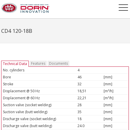
CD4 120-18B
Features
Documents
Technical Data
No. cylinders
4
Bore
46
[mm]
Stroke
32
[mm]
Displacement @ 50 Hz
18,51
[m³/h]
Displacement @ 60 Hz
22,21
[m³/h]
Suction valve (socket welding)
28
[mm]
Suction valve (butt welding)
35
[mm]
Discharge valve (socket welding)
18
[mm]
Discharge valve (butt welding)
24.0
[mm]