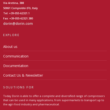
Via Aretina, 388
50061 Compiobbi (FI), Italy
Tel: +39-055-62321.1
Fax: +39-055-62321.380
dorin@dorin.com
EXPLORE
About us
Communication
Documentation
Contact Us & Newsletter
SOLUTIONS FOR
Today Dorin is able to offer a complete and diversified range of compressors
that can be used in many applications, from supermarkets to transport up to
the agri-food industry and pharmaceutical.