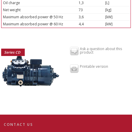
Oil charge
1,3
[L]
Net weight
73
[kg]
Maximum absorbed power @ 50 Hz
3,6
[kW]
Maximum absorbed power @ 60 Hz
4,4
[kW]
Ask a question about this
Series CD
product
Printable version
CONTACT US