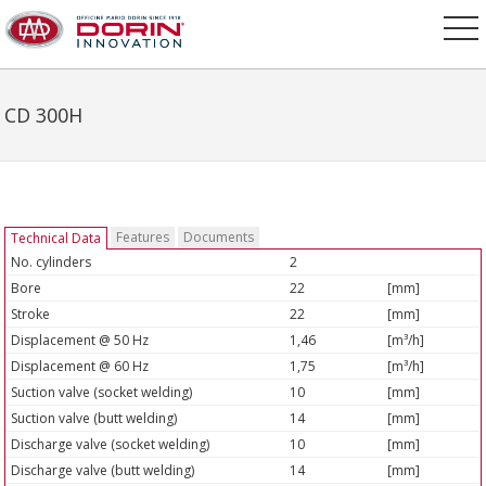
CD 300H
Features
Documents
Technical Data
No. cylinders
2
Bore
22
[mm]
Stroke
22
[mm]
Displacement @ 50 Hz
1,46
[m³/h]
Displacement @ 60 Hz
1,75
[m³/h]
Suction valve (socket welding)
10
[mm]
Suction valve (butt welding)
14
[mm]
Discharge valve (socket welding)
10
[mm]
Discharge valve (butt welding)
14
[mm]