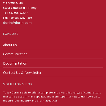
Via Aretina, 388
50061 Compiobbi (FI), Italy
Tel: +39-055-62321.1
Fax: +39-055-62321.380
dorin@dorin.com
EXPLORE
About us
Communication
Documentation
Contact Us & Newsletter
SOLUTIONS FOR
Today Dorin is able to offer a complete and diversified range of compressors
that can be used in many applications, from supermarkets to transport up to
the agri-food industry and pharmaceutical.