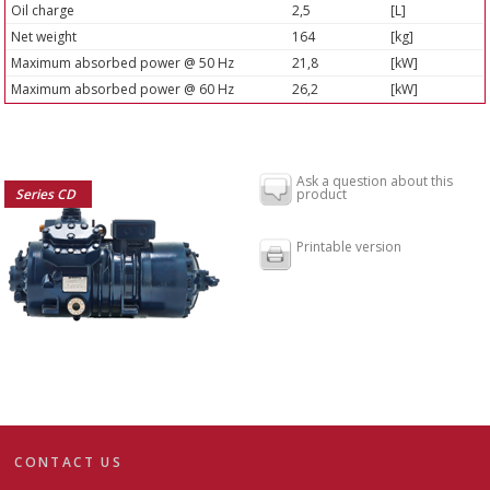
Oil charge
2,5
[L]
Net weight
164
[kg]
Maximum absorbed power @ 50 Hz
21,8
[kW]
Maximum absorbed power @ 60 Hz
26,2
[kW]
Ask a question about this
Series CD
product
Printable version
CONTACT US