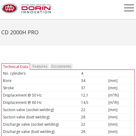
CD 2000H PRO
Features
Documents
Technical Data
No. cylinders
4
Bore
34
[mm]
Stroke
37
[mm]
Displacement @ 50 Hz
12,1
[m³/h]
Displacement @ 60 Hz
14,5
[m³/h]
Suction valve (socket welding)
22
[mm]
Suction valve (butt welding)
28
[mm]
Discharge valve (socket welding)
22
[mm]
Discharge valve (butt welding)
28
[mm]