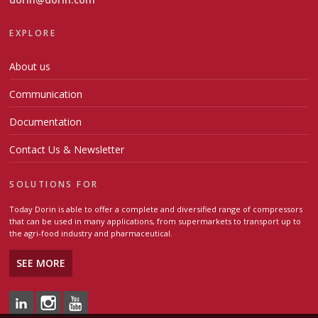
EXPLORE
About us
Communication
Documentation
Contact Us & Newsletter
SOLUTIONS FOR
Today Dorin is able to offer a complete and diversified range of compressors
that can be used in many applications, from supermarkets to transport up to
the agri-food industry and pharmaceutical.
SEE MORE