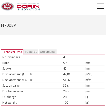
H700EP
Features
Documents
Technical Data
No. cylinders
4
Bore
59
[mm]
Stroke
45
[mm]
Displacement @ 50 Hz
42,81
[m³/h]
Displacement @ 60 Hz
51,37
[m³/h]
Suction valve
35 s.
[mm]
Discharge valve
28 s.
[mm]
Oil charge
2,5
[L]
Net weight
100
[kg]