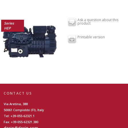
Ask a question about this
Series
product
HEP
Printable version
CONTACT US
Via Aretina, 388
50061 Compiobbi (FI), Italy
Tel: +39-055-62321.1
Fax: +39-055-62321.380
dorin@dorin.com