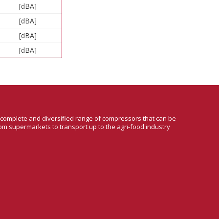
[dBA]
[dBA]
[dBA]
[dBA]
a complete and diversified range of compressors that can be
om supermarkets to transport up to the agri-food industry