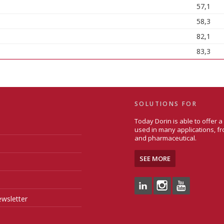
57,1
58,3
82,1
83,3
SOLUTIONS FOR
Today Dorin is able to offer 
used in many applications, fr
and pharmaceutical.
SEE MORE
wsletter