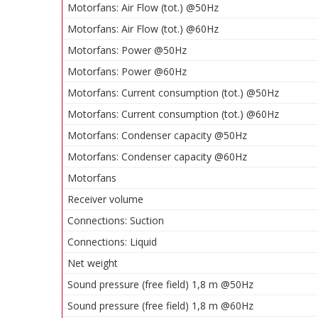
Motorfans: Air Flow (tot.) @50Hz
Motorfans: Air Flow (tot.) @60Hz
Motorfans: Power @50Hz
Motorfans: Power @60Hz
Motorfans: Current consumption (tot.) @50Hz
Motorfans: Current consumption (tot.) @60Hz
Motorfans: Condenser capacity @50Hz
Motorfans: Condenser capacity @60Hz
Motorfans
Receiver volume
Connections: Suction
Connections: Liquid
Net weight
Sound pressure (free field) 1,8 m @50Hz
Sound pressure (free field) 1,8 m @60Hz