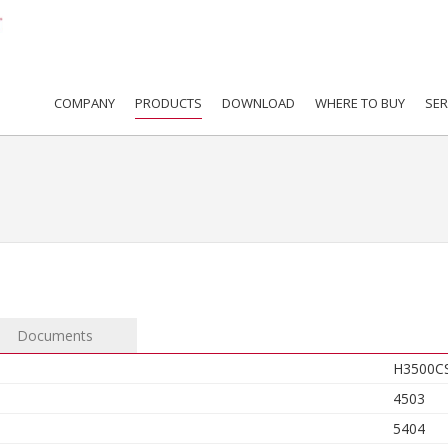
COMPANY
PRODUCTS
DOWNLOAD
WHERE TO BUY
SER
Documents
H3500C
4503
5404