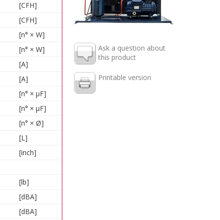
[CFH]
[CFH]
[n° × W]
Ask a question about
[n° × W]
this product
[A]
Printable version
[A]
[n° × µF]
[n° × µF]
[n° × Ø]
[L]
[inch]
[lb]
[dBA]
[dBA]