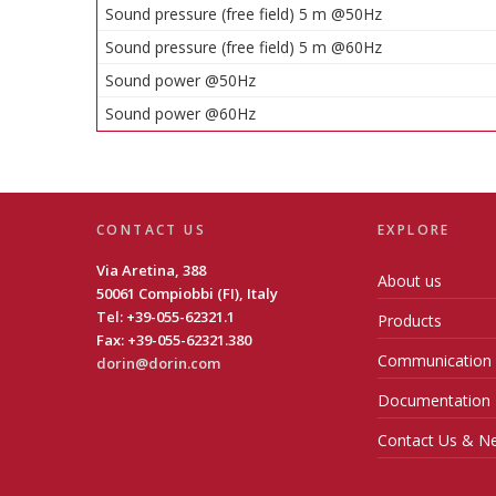
Sound pressure (free field) 5 m @50Hz
Sound pressure (free field) 5 m @60Hz
Sound power @50Hz
Sound power @60Hz
CONTACT US
EXPLORE
Via Aretina, 388
About us
50061 Compiobbi (FI), Italy
Tel: +39-055-62321.1
Products
Fax: +39-055-62321.380
Communication
dorin@dorin.com
Documentation
Contact Us & Ne