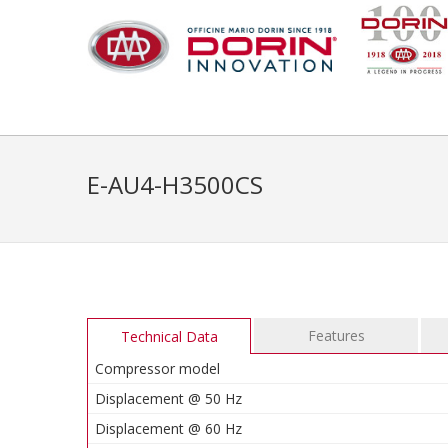
E-AU4-H3500CS
Features
Technical Data
Compressor model
Displacement @ 50 Hz
Displacement @ 60 Hz