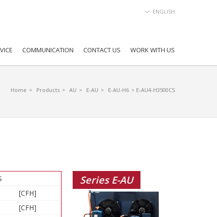
ENGLISH
VICE
COMMUNICATION
CONTACT US
WORK WITH US
Home
>
Products
>
AU
>
E-AU
>
E-AU-H6
> E-AU4-H3500CS
Series E-AU
S
[CFH]
[CFH]