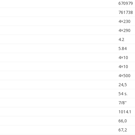
670979
761738
4×230
4×290
4.2
5.84
4×10
4×10
4×500
24,5
54 s.
7/8"
1014.1
66,0
67,2