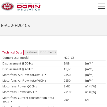
E-AU2-H201CS
Features
Documents
Technical Data
Compressor model
H201CS
Displacement @ 50 Hz
9,88
[m³/h]
Displacement @ 60 Hz
11,86
[m³/h]
Motorfans: Air Flow (tot.) @50Hz
2350
[m³/h]
Motorfans: Air Flow (tot.) @60Hz
2650
[m³/h]
Motorfans: Power @50Hz
2×85
n° × [W]
Motorfans: Power @60Hz
2×100
n° × [W]
Motorfans: Current consumption (tot.)
0.84
[A]
@50Hz