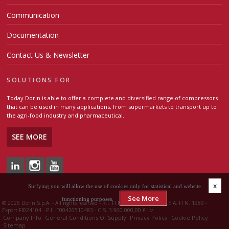
Communication
Documentation
Contact Us & Newsletter
SOLUTIONS FOR
Today Dorin is able to offer a complete and diversified range of compressors
that can be used in many applications, from supermarkets to transport up to
the agri-food industry and pharmaceutical.
SEE MORE
x
Surfying you will allow the use of cookies only for statistical and website
See More
functioning purposes.
©
2026 Dorin S.p.A. - All rights reserved - R.I. FI N. 00426510483 - R.E.A. FI N. 1989 -
Export FI024104 - P.I. IT00426510483 - C.S. 3.960.000,00 € i.v.
Company Info
General Conditions Of Supply
Privacy Policy
Cookie Policy
Sitemap