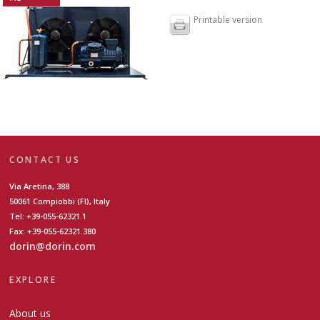
Printable version
CONTACT US
Via Aretina, 388
50061 Compiobbi (FI), Italy
Tel: +39-055-62321.1
Fax: +39-055-62321.380
dorin@dorin.com
EXPLORE
About us