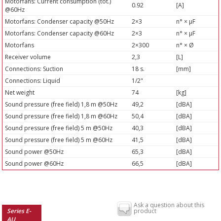
Motorfans: Current consumption (tot.)
0.92
[A]
@60Hz
Motorfans: Condenser capacity @50Hz
2×3
n° × µF
Motorfans: Condenser capacity @60Hz
2×3
n° × µF
Motorfans
2×300
n° × Ø
Receiver volume
2,3
[L]
Connections: Suction
18 s.
[mm]
Connections: Liquid
1/2"
Net weight
74
[kg]
Sound pressure (free field) 1,8 m @50Hz
49,2
[dBA]
Sound pressure (free field) 1,8 m @60Hz
50,4
[dBA]
Sound pressure (free field) 5 m @50Hz
40,3
[dBA]
Sound pressure (free field) 5 m @60Hz
41,5
[dBA]
Sound power @50Hz
65,3
[dBA]
Sound power @60Hz
66,5
[dBA]
Ask a question about this
Series E-
product
AU