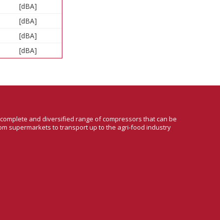
[dBA]
[dBA]
[dBA]
[dBA]
a complete and diversified range of compressors that can be
om supermarkets to transport up to the agri-food industry