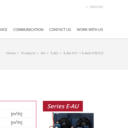
ENGLISH
VICE
COMMUNICATION
CONTACT US
WORK WITH US
Home
>
Products
>
AU
>
E-AU
>
E-AU-H11
> E-AU2-H101CS
Series E-AU
[m³/h]
[m³/h]