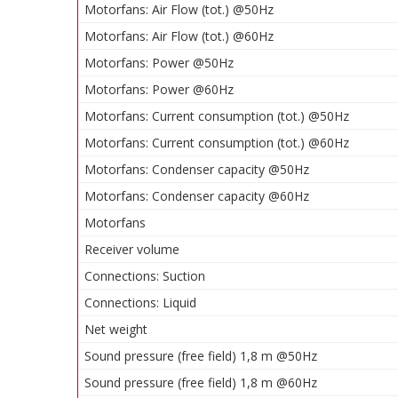
Motorfans: Air Flow (tot.) @50Hz
Motorfans: Air Flow (tot.) @60Hz
Motorfans: Power @50Hz
Motorfans: Power @60Hz
Motorfans: Current consumption (tot.) @50Hz
Motorfans: Current consumption (tot.) @60Hz
Motorfans: Condenser capacity @50Hz
Motorfans: Condenser capacity @60Hz
Motorfans
Receiver volume
Connections: Suction
Connections: Liquid
Net weight
Sound pressure (free field) 1,8 m @50Hz
Sound pressure (free field) 1,8 m @60Hz