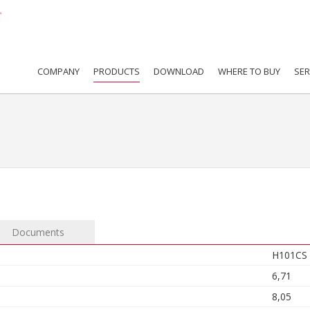
COMPANY
PRODUCTS
DOWNLOAD
WHERE TO BUY
SER
Documents
H101CS
6,71
8,05