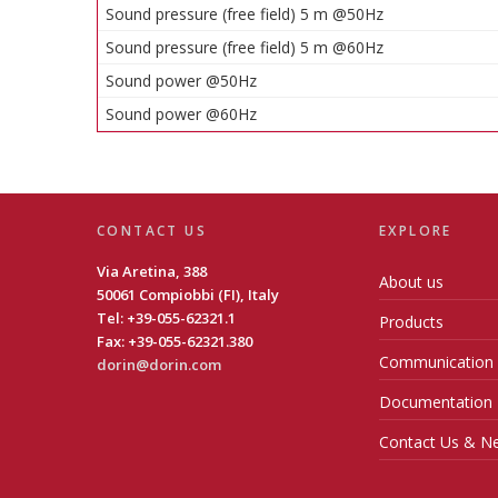
Sound pressure (free field) 5 m @50Hz
Sound pressure (free field) 5 m @60Hz
Sound power @50Hz
Sound power @60Hz
CONTACT US
EXPLORE
Via Aretina, 388
About us
50061 Compiobbi (FI), Italy
Tel: +39-055-62321.1
Products
Fax: +39-055-62321.380
Communication
dorin@dorin.com
Documentation
Contact Us & Ne