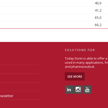
40,0
41,2
65,0
66,2
SOLUTIONS FOR
Today Dorin is able to offer 
used in many applications, fr
and pharmaceutical.
SEE MORE
wsletter