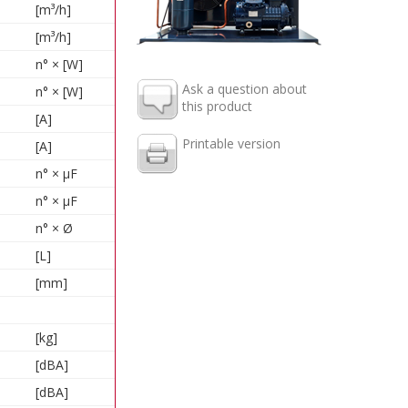
[m³/h]
[m³/h]
n° × [W]
Ask a question about
n° × [W]
this product
[A]
Printable version
[A]
n° × µF
n° × µF
n° × Ø
[L]
[mm]
[kg]
[dBA]
[dBA]