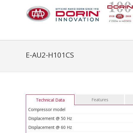
E-AU2-H101CS
Features
Technical Data
Compressor model
Displacement @ 50 Hz
Displacement @ 60 Hz