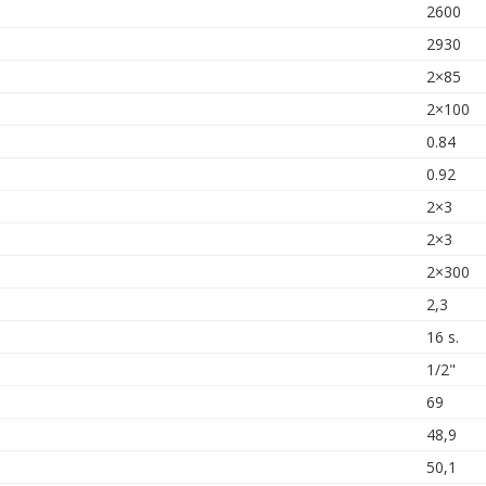
2600
2930
2×85
2×100
0.84
0.92
2×3
2×3
2×300
2,3
16 s.
1/2"
69
48,9
50,1