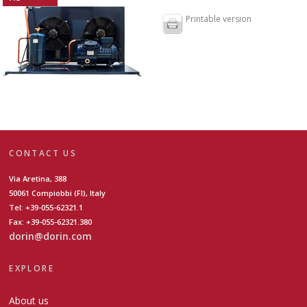
Printable version
CONTACT US
Via Aretina, 388
50061 Compiobbi (FI), Italy
Tel: +39-055-62321.1
Fax: +39-055-62321.380
dorin@dorin.com
EXPLORE
About us