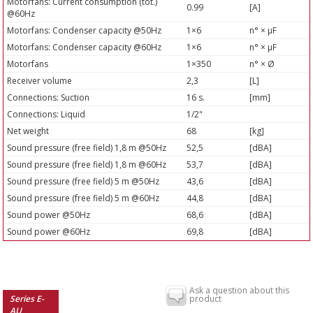
Motorfans: Current consumption (tot.)
0.99
[A]
@60Hz
Motorfans: Condenser capacity @50Hz
1×6
n° × µF
Motorfans: Condenser capacity @60Hz
1×6
n° × µF
Motorfans
1×350
n° × Ø
Receiver volume
2,3
[L]
Connections: Suction
16 s.
[mm]
Connections: Liquid
1/2"
Net weight
68
[kg]
Sound pressure (free field) 1,8 m @50Hz
52,5
[dBA]
Sound pressure (free field) 1,8 m @60Hz
53,7
[dBA]
Sound pressure (free field) 5 m @50Hz
43,6
[dBA]
Sound pressure (free field) 5 m @60Hz
44,8
[dBA]
Sound power @50Hz
68,6
[dBA]
Sound power @60Hz
69,8
[dBA]
Ask a question about this
Series E-
product
AU