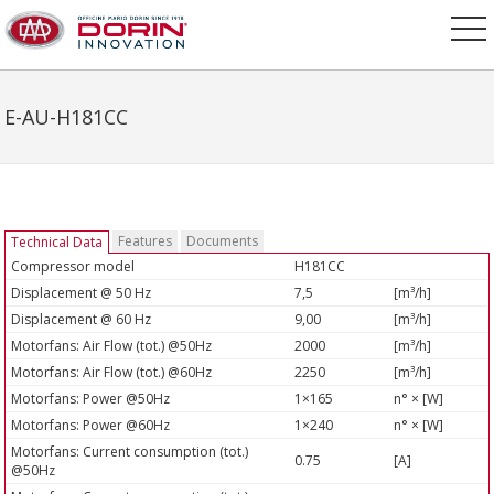
E-AU-H181CC
Features
Documents
Technical Data
Compressor model
H181CC
Displacement @ 50 Hz
7,5
[m³/h]
Displacement @ 60 Hz
9,00
[m³/h]
Motorfans: Air Flow (tot.) @50Hz
2000
[m³/h]
Motorfans: Air Flow (tot.) @60Hz
2250
[m³/h]
Motorfans: Power @50Hz
1×165
n° × [W]
Motorfans: Power @60Hz
1×240
n° × [W]
Motorfans: Current consumption (tot.)
0.75
[A]
@50Hz