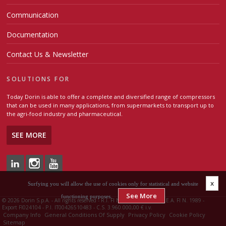
Communication
Documentation
Contact Us & Newsletter
SOLUTIONS FOR
Today Dorin is able to offer a complete and diversified range of compressors
that can be used in many applications, from supermarkets to transport up to
the agri-food industry and pharmaceutical.
SEE MORE
x
Surfying you will allow the use of cookies only for statistical and website
See More
functioning purposes.
©
2026 Dorin S.p.A. - All rights reserved - R.I. FI N. 00426510483 - R.E.A. FI N. 1989 -
Export FI024104 - P.I. IT00426510483 - C.S. 3.960.000,00 € i.v.
Company Info
General Conditions Of Supply
Privacy Policy
Cookie Policy
Sitemap