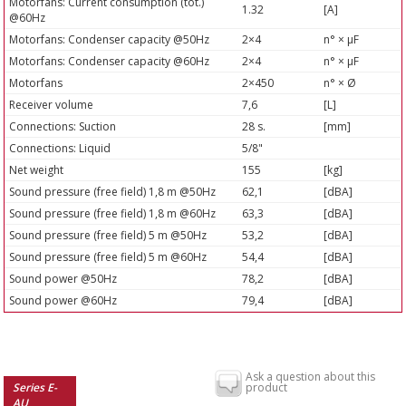
Motorfans: Current consumption (tot.)
1.32
[A]
@60Hz
Motorfans: Condenser capacity @50Hz
2×4
n° × µF
Motorfans: Condenser capacity @60Hz
2×4
n° × µF
Motorfans
2×450
n° × Ø
Receiver volume
7,6
[L]
Connections: Suction
28 s.
[mm]
Connections: Liquid
5/8"
Net weight
155
[kg]
Sound pressure (free field) 1,8 m @50Hz
62,1
[dBA]
Sound pressure (free field) 1,8 m @60Hz
63,3
[dBA]
Sound pressure (free field) 5 m @50Hz
53,2
[dBA]
Sound pressure (free field) 5 m @60Hz
54,4
[dBA]
Sound power @50Hz
78,2
[dBA]
Sound power @60Hz
79,4
[dBA]
Ask a question about this
Series E-
product
AU