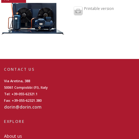
Printable version
CONTACT US
Via Aretina, 388
50061 Compiobbi (FI), Italy
Tel: +39-055-62321.1
Fax: +39-055-62321.380
dorin@dorin.com
EXPLORE
About us