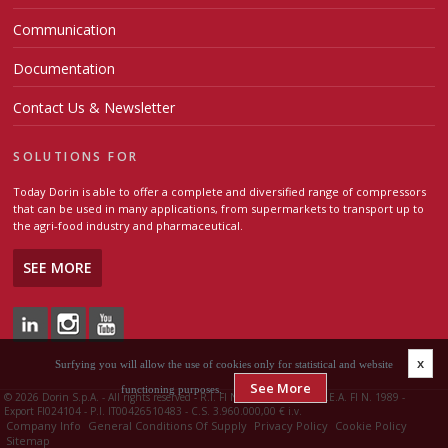
Communication
Documentation
Contact Us & Newsletter
SOLUTIONS FOR
Today Dorin is able to offer a complete and diversified range of compressors
that can be used in many applications, from supermarkets to transport up to
the agri-food industry and pharmaceutical.
SEE MORE
x
Surfying you will allow the use of cookies only for statistical and website
See More
functioning purposes.
©
2026 Dorin S.p.A. - All rights reserved - R.I. FI N. 00426510483 - R.E.A. FI N. 1989 -
Export FI024104 - P.I. IT00426510483 - C.S. 3.960.000,00 € i.v.
Company Info
General Conditions Of Supply
Privacy Policy
Cookie Policy
Sitemap