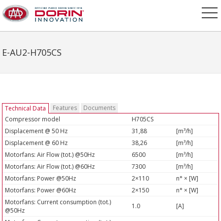
E-AU2-H705CS
Features
Documents
Technical Data
Compressor model
H705CS
Displacement @ 50 Hz
31,88
[m³/h]
Displacement @ 60 Hz
38,26
[m³/h]
Motorfans: Air Flow (tot.) @50Hz
6500
[m³/h]
Motorfans: Air Flow (tot.) @60Hz
7300
[m³/h]
Motorfans: Power @50Hz
2×110
n° × [W]
Motorfans: Power @60Hz
2×150
n° × [W]
Motorfans: Current consumption (tot.)
1.0
[A]
@50Hz