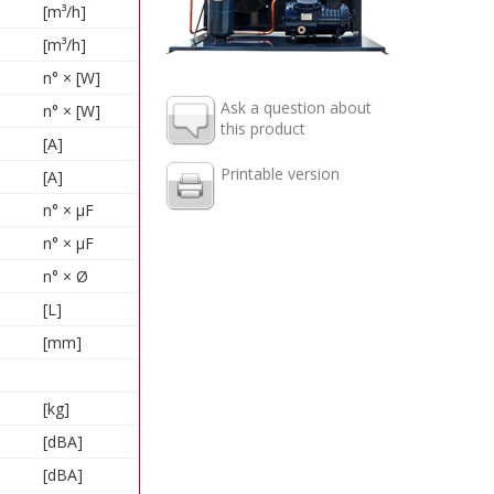
[m³/h]
[m³/h]
n° × [W]
Ask a question about
n° × [W]
this product
[A]
Printable version
[A]
n° × µF
n° × µF
n° × Ø
[L]
[mm]
[kg]
[dBA]
[dBA]