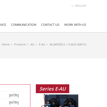
ENGLISH
VICE
COMMUNICATION
CONTACT US
WORK WITH US
Home
>
Products
>
AU
>
E-AU
>
ALLMODELS
> E-AU2-H281CS
Series E-AU
[m³/h]
[m³/h]