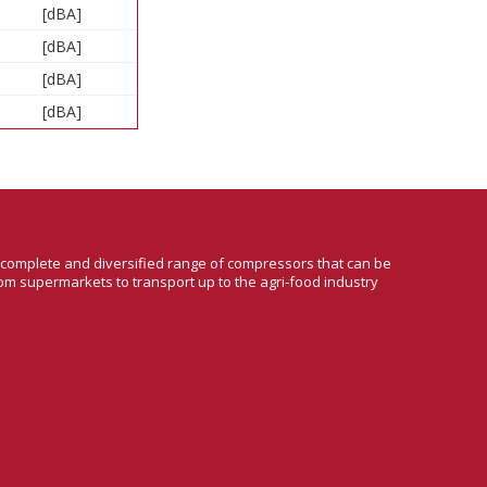
[dBA]
[dBA]
[dBA]
[dBA]
a complete and diversified range of compressors that can be
om supermarkets to transport up to the agri-food industry