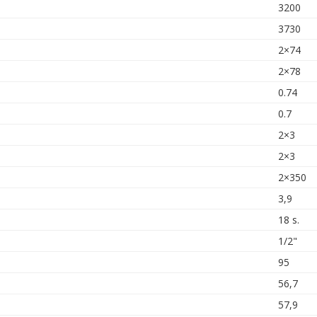
3200
3730
2×74
2×78
0.74
0.7
2×3
2×3
2×350
3,9
18 s.
1/2"
95
56,7
57,9