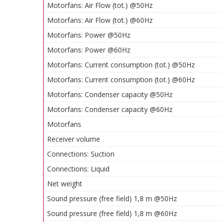
Motorfans: Air Flow (tot.) @50Hz
Motorfans: Air Flow (tot.) @60Hz
Motorfans: Power @50Hz
Motorfans: Power @60Hz
Motorfans: Current consumption (tot.) @50Hz
Motorfans: Current consumption (tot.) @60Hz
Motorfans: Condenser capacity @50Hz
Motorfans: Condenser capacity @60Hz
Motorfans
Receiver volume
Connections: Suction
Connections: Liquid
Net weight
Sound pressure (free field) 1,8 m @50Hz
Sound pressure (free field) 1,8 m @60Hz