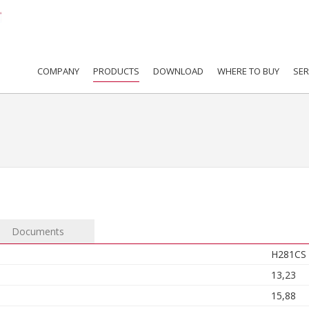
COMPANY
PRODUCTS
DOWNLOAD
WHERE TO BUY
SER
Documents
H281CS
13,23
15,88