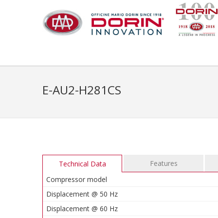
E-AU2-H281CS
Features
Technical Data
Compressor model
Displacement @ 50 Hz
Displacement @ 60 Hz