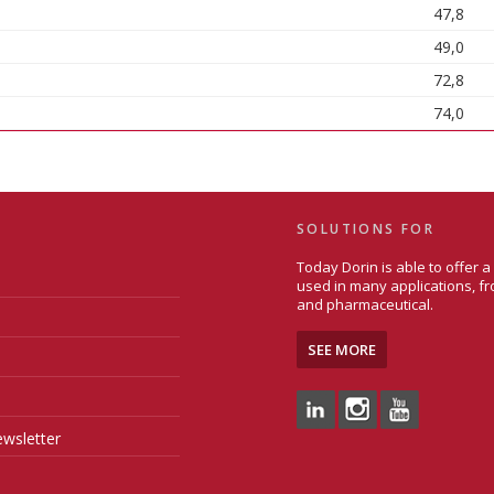
47,8
49,0
72,8
74,0
SOLUTIONS FOR
Today Dorin is able to offer 
used in many applications, fr
and pharmaceutical.
SEE MORE
wsletter