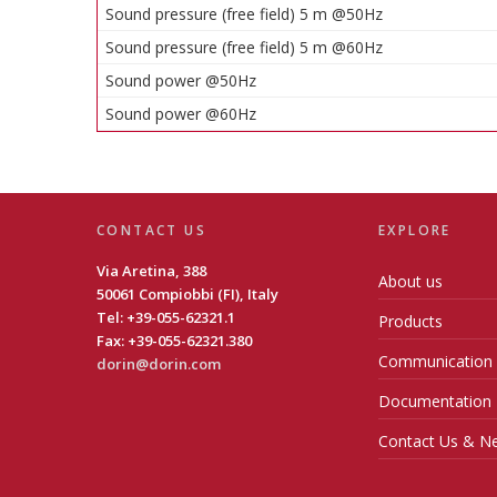
Sound pressure (free field) 5 m @50Hz
Sound pressure (free field) 5 m @60Hz
Sound power @50Hz
Sound power @60Hz
CONTACT US
EXPLORE
Via Aretina, 388
About us
50061 Compiobbi (FI), Italy
Tel: +39-055-62321.1
Products
Fax: +39-055-62321.380
Communication
dorin@dorin.com
Documentation
Contact Us & Ne