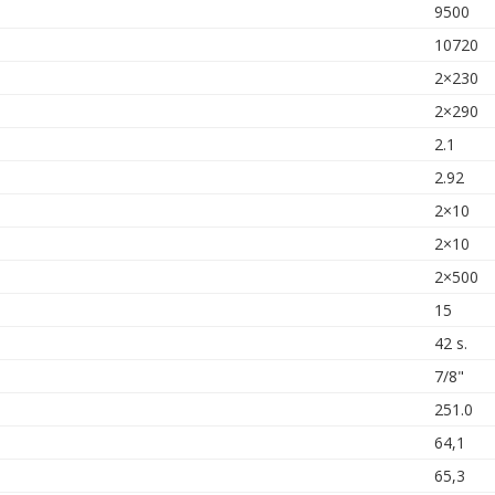
9500
10720
2×230
2×290
2.1
2.92
2×10
2×10
2×500
15
42 s.
7/8"
251.0
64,1
65,3