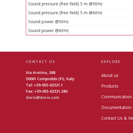
Sound pressure (free field) 5 m @50Hz
Sound pressure (free field) 5 m @60Hz
Sound power @50Hz
Sound power @60Hz
CONTACT US
EXPLORE
Via Aretina, 388
About us
50061 Compiobbi (FI), Italy
Tel: +39-055-62321.1
Products
Fax: +39-055-62321.380
Communication
dorin@dorin.com
Documentation
Contact Us & Ne