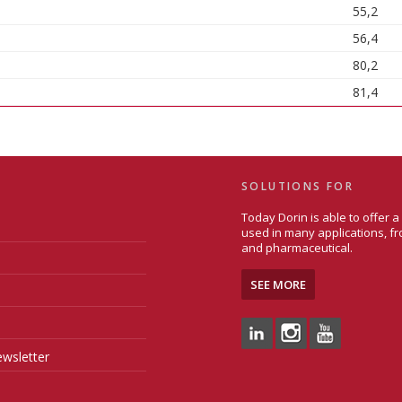
55,2
56,4
80,2
81,4
SOLUTIONS FOR
Today Dorin is able to offer 
used in many applications, fr
and pharmaceutical.
SEE MORE
wsletter