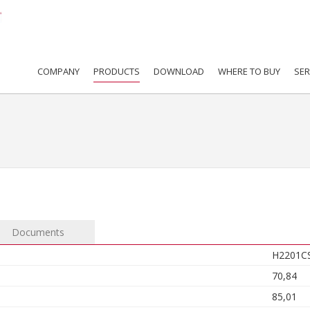
COMPANY
PRODUCTS
DOWNLOAD
WHERE TO BUY
SER
Documents
H2201C
70,84
85,01