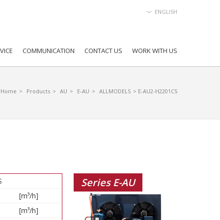
ENGLISH
VICE
COMMUNICATION
CONTACT US
WORK WITH US
Home
>
Products
>
AU
>
E-AU
>
ALLMODELS
> E-AU2-H2201CS
Series E-AU
S
[m³/h]
[m³/h]