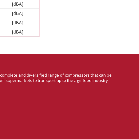
[dBA]
[dBA]
[dBA]
[dBA]
a complete and diversified range of compressors that can be
om supermarkets to transport up to the agri-food industry