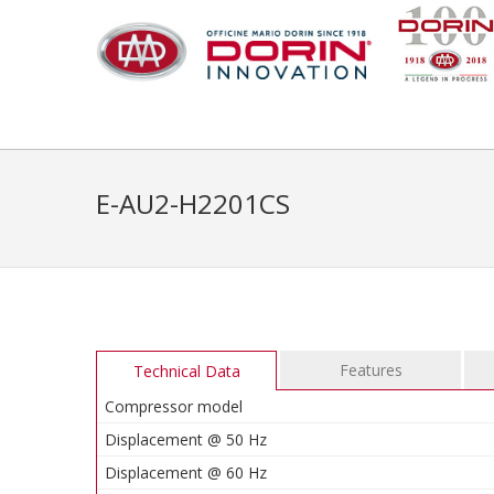
E-AU2-H2201CS
Features
Technical Data
Compressor model
Displacement @ 50 Hz
Displacement @ 60 Hz