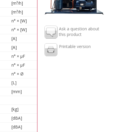
[m³/h]
[m³/h]
n° × [W]
Ask a question about
n° × [W]
this product
[A]
Printable version
[A]
n° × µF
n° × µF
n° × Ø
[L]
[mm]
[kg]
[dBA]
[dBA]