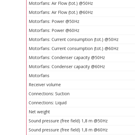
Motorfans: Air Flow (tot.) @50Hz
Motorfans: Air Flow (tot.) @60Hz
Motorfans: Power @50Hz
Motorfans: Power @60Hz
Motorfans: Current consumption (tot.) @50Hz
Motorfans: Current consumption (tot.) @60Hz
Motorfans: Condenser capacity @50Hz
Motorfans: Condenser capacity @60Hz
Motorfans
Receiver volume
Connections: Suction
Connections: Liquid
Net weight
Sound pressure (free field) 1,8 m @50Hz
Sound pressure (free field) 1,8 m @60Hz