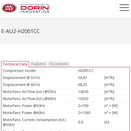
E-AU2-H2001CC
Features
Documents
Technical Data
Compressor model
H2001CC
Displacement @ 50 Hz
56,87
[m³/h]
Displacement @ 60 Hz
68,25
[m³/h]
Motorfans: Air Flow (tot.) @50Hz
14500
[m³/h]
Motorfans: Air Flow (tot.) @60Hz
16320
[m³/h]
Motorfans: Power @50Hz
2×700
n° × [W]
Motorfans: Power @60Hz
2×1060
n° × [W]
Motorfans: Current consumption (tot.)
6.6
[A]
@50Hz