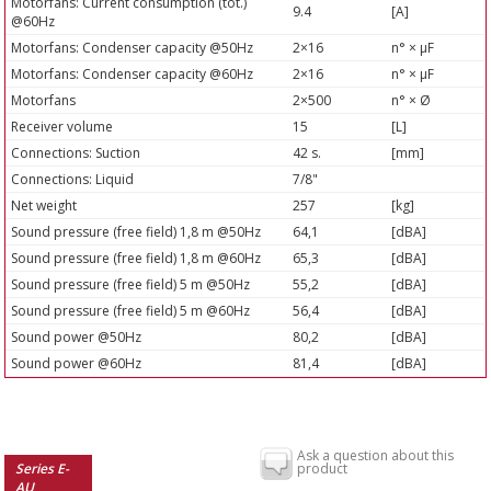
Motorfans: Current consumption (tot.)
9.4
[A]
@60Hz
Motorfans: Condenser capacity @50Hz
2×16
n° × µF
Motorfans: Condenser capacity @60Hz
2×16
n° × µF
Motorfans
2×500
n° × Ø
Receiver volume
15
[L]
Connections: Suction
42 s.
[mm]
Connections: Liquid
7/8"
Net weight
257
[kg]
Sound pressure (free field) 1,8 m @50Hz
64,1
[dBA]
Sound pressure (free field) 1,8 m @60Hz
65,3
[dBA]
Sound pressure (free field) 5 m @50Hz
55,2
[dBA]
Sound pressure (free field) 5 m @60Hz
56,4
[dBA]
Sound power @50Hz
80,2
[dBA]
Sound power @60Hz
81,4
[dBA]
Ask a question about this
Series E-
product
AU