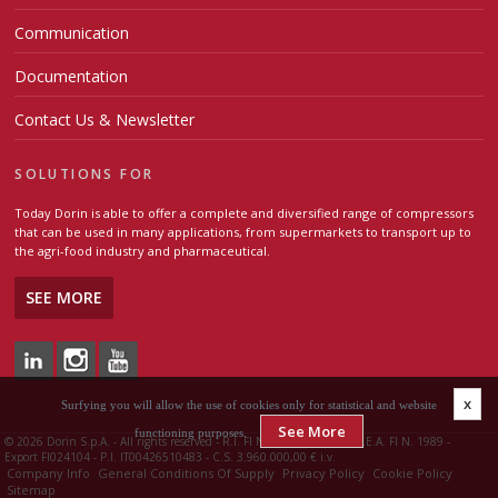
Communication
Documentation
Contact Us & Newsletter
SOLUTIONS FOR
Today Dorin is able to offer a complete and diversified range of compressors
that can be used in many applications, from supermarkets to transport up to
the agri-food industry and pharmaceutical.
SEE MORE
x
Surfying you will allow the use of cookies only for statistical and website
See More
functioning purposes.
©
2026 Dorin S.p.A. - All rights reserved - R.I. FI N. 00426510483 - R.E.A. FI N. 1989 -
Export FI024104 - P.I. IT00426510483 - C.S. 3.960.000,00 € i.v.
Company Info
General Conditions Of Supply
Privacy Policy
Cookie Policy
Sitemap