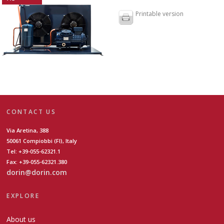
Printable version
CONTACT US
Via Aretina, 388
50061 Compiobbi (FI), Italy
Tel: +39-055-62321.1
Fax: +39-055-62321.380
dorin@dorin.com
EXPLORE
About us