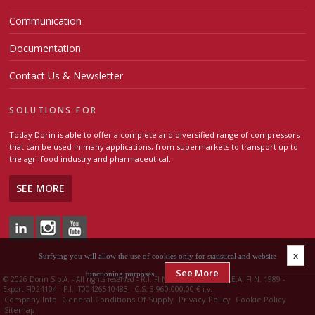
Communication
Documentation
Contact Us & Newsletter
SOLUTIONS FOR
Today Dorin is able to offer a complete and diversified range of compressors
that can be used in many applications, from supermarkets to transport up to
the agri-food industry and pharmaceutical.
SEE MORE
x
Surfying you will allow the use of cookies only for statistical and website
See More
functioning purposes.
©
2026 Dorin S.p.A. - All rights reserved - R.I. FI N. 00426510483 - R.E.A. FI N. 1989 -
Export FI024104 - P.I. IT00426510483 - C.S. 3.960.000,00 € i.v.
Company Info
General Conditions Of Supply
Privacy Policy
Cookie Policy
Sitemap