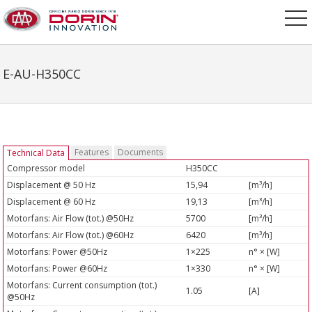
E-AU-H350CC
Features
Documents
Technical Data
Compressor model
H350CC
Displacement @ 50 Hz
15,94
[m³/h]
Displacement @ 60 Hz
19,13
[m³/h]
Motorfans: Air Flow (tot.) @50Hz
5700
[m³/h]
Motorfans: Air Flow (tot.) @60Hz
6420
[m³/h]
Motorfans: Power @50Hz
1×225
n° × [W]
Motorfans: Power @60Hz
1×330
n° × [W]
Motorfans: Current consumption (tot.)
1.05
[A]
@50Hz