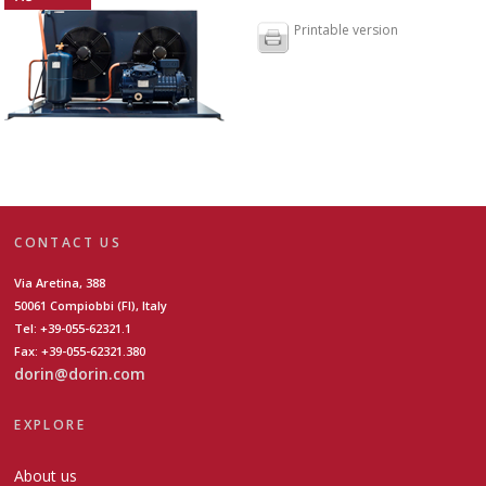
Printable version
CONTACT US
Via Aretina, 388
50061 Compiobbi (FI), Italy
Tel: +39-055-62321.1
Fax: +39-055-62321.380
dorin@dorin.com
EXPLORE
About us