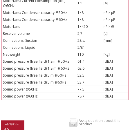
Motorfans: Current consumption (tot.)
1.5
[A]
@60Hz
Motorfans: Condenser capacity @50Hz
1×8
n° × µF
Motorfans: Condenser capacity @60Hz
1×8
n° × µF
Motorfans
1×450
n° × Ø
Receiver volume
5,7
[L]
Connections: Suction
28 s.
[mm]
Connections: Liquid
5/8"
Net weight
110
[kg]
Sound pressure (free field) 1,8 m @50Hz
61,4
[dBA]
Sound pressure (free field) 1,8 m @60Hz
62,6
[dBA]
Sound pressure (free field) 5 m @50Hz
52,5
[dBA]
Sound pressure (free field) 5 m @60Hz
53,7
[dBA]
Sound power @50Hz
77,5
[dBA]
Sound power @60Hz
78,7
[dBA]
Ask a question about this
Series E-
product
AU