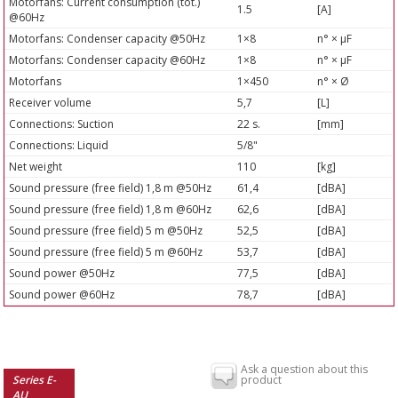
Motorfans: Current consumption (tot.)
1.5
[A]
@60Hz
Motorfans: Condenser capacity @50Hz
1×8
n° × µF
Motorfans: Condenser capacity @60Hz
1×8
n° × µF
Motorfans
1×450
n° × Ø
Receiver volume
5,7
[L]
Connections: Suction
22 s.
[mm]
Connections: Liquid
5/8"
Net weight
110
[kg]
Sound pressure (free field) 1,8 m @50Hz
61,4
[dBA]
Sound pressure (free field) 1,8 m @60Hz
62,6
[dBA]
Sound pressure (free field) 5 m @50Hz
52,5
[dBA]
Sound pressure (free field) 5 m @60Hz
53,7
[dBA]
Sound power @50Hz
77,5
[dBA]
Sound power @60Hz
78,7
[dBA]
Ask a question about this
Series E-
product
AU