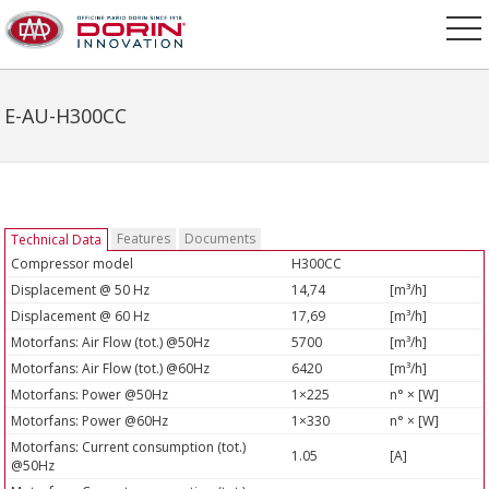
E-AU-H300CC
Features
Documents
Technical Data
Compressor model
H300CC
Displacement @ 50 Hz
14,74
[m³/h]
Displacement @ 60 Hz
17,69
[m³/h]
Motorfans: Air Flow (tot.) @50Hz
5700
[m³/h]
Motorfans: Air Flow (tot.) @60Hz
6420
[m³/h]
Motorfans: Power @50Hz
1×225
n° × [W]
Motorfans: Power @60Hz
1×330
n° × [W]
Motorfans: Current consumption (tot.)
1.05
[A]
@50Hz