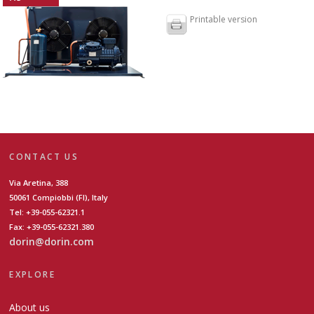
Printable version
CONTACT US
Via Aretina, 388
50061 Compiobbi (FI), Italy
Tel: +39-055-62321.1
Fax: +39-055-62321.380
dorin@dorin.com
EXPLORE
About us