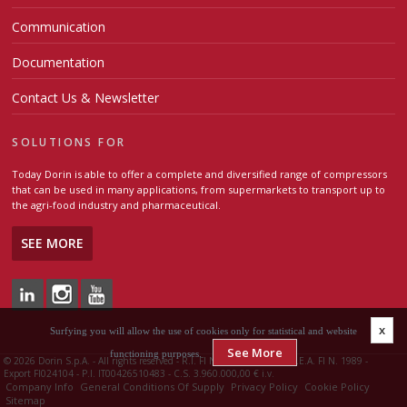
Communication
Documentation
Contact Us & Newsletter
SOLUTIONS FOR
Today Dorin is able to offer a complete and diversified range of compressors
that can be used in many applications, from supermarkets to transport up to
the agri-food industry and pharmaceutical.
SEE MORE
x
Surfying you will allow the use of cookies only for statistical and website
See More
functioning purposes.
©
2026 Dorin S.p.A. - All rights reserved - R.I. FI N. 00426510483 - R.E.A. FI N. 1989 -
Export FI024104 - P.I. IT00426510483 - C.S. 3.960.000,00 € i.v.
Company Info
General Conditions Of Supply
Privacy Policy
Cookie Policy
Sitemap