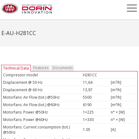
E-AU-H281CC
Features
Documents
Technical Data
Compressor model
H281CC
Displacement @ 50 Hz
11,64
[m³/h]
Displacement @ 60 Hz
13,97
[m³/h]
Motorfans: Air Flow (tot.) @50Hz
5500
[m³/h]
Motorfans: Air Flow (tot.) @60Hz
6190
[m³/h]
Motorfans: Power @50Hz
1×225
n° × [W]
Motorfans: Power @60Hz
1×330
n° × [W]
Motorfans: Current consumption (tot.)
1.05
[A]
@50Hz