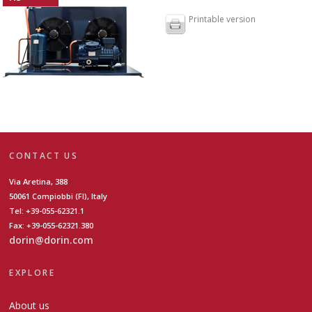
Printable version
CONTACT US
Via Aretina, 388
50061 Compiobbi (FI), Italy
Tel: +39-055-62321.1
Fax: +39-055-62321.380
dorin@dorin.com
EXPLORE
About us