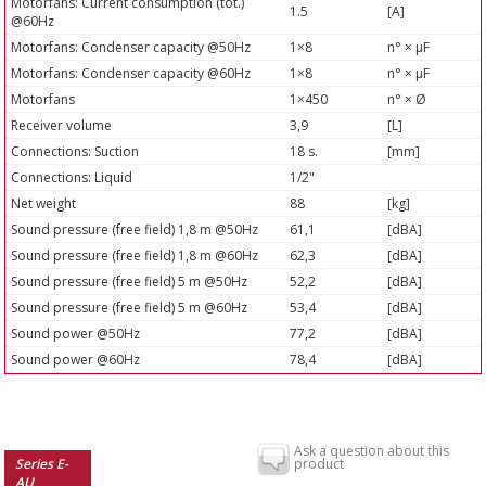
Motorfans: Current consumption (tot.)
1.5
[A]
@60Hz
Motorfans: Condenser capacity @50Hz
1×8
n° × µF
Motorfans: Condenser capacity @60Hz
1×8
n° × µF
Motorfans
1×450
n° × Ø
Receiver volume
3,9
[L]
Connections: Suction
18 s.
[mm]
Connections: Liquid
1/2"
Net weight
88
[kg]
Sound pressure (free field) 1,8 m @50Hz
61,1
[dBA]
Sound pressure (free field) 1,8 m @60Hz
62,3
[dBA]
Sound pressure (free field) 5 m @50Hz
52,2
[dBA]
Sound pressure (free field) 5 m @60Hz
53,4
[dBA]
Sound power @50Hz
77,2
[dBA]
Sound power @60Hz
78,4
[dBA]
Ask a question about this
Series E-
product
AU