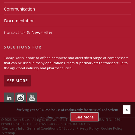
Communication
Documentation
Contact Us & Newsletter
SOLUTIONS FOR
Today Dorin is able to offer a complete and diversified range of compressors
that can be used in many applications, from supermarkets to transport up to
the agri-food industry and pharmaceutical.
SEE MORE
x
Surfying you will allow the use of cookies only for statistical and website
See More
functioning purposes.
©
2026 Dorin S.p.A. - All rights reserved - R.I. FI N. 00426510483 - R.E.A. FI N. 1989 -
Export FI024104 - P.I. IT00426510483 - C.S. 3.960.000,00 € i.v.
Company Info
General Conditions Of Supply
Privacy Policy
Cookie Policy
Sitemap