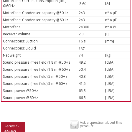
Motorfans: Current consumption (tot.)
0.92
[A]
@60Hz
Motorfans: Condenser capacity @50Hz
2×3
n° × µF
Motorfans: Condenser capacity @60Hz
2×3
n° × µF
Motorfans
2×300
n° × Ø
Receiver volume
2,3
[L]
Connections: Suction
16 s.
[mm]
Connections: Liquid
1/2"
Net weight
74
[kg]
Sound pressure (free field) 1,8 m @50Hz
49,2
[dBA]
Sound pressure (free field) 1,8 m @60Hz
50,4
[dBA]
Sound pressure (free field) 5 m @50Hz
40,3
[dBA]
Sound pressure (free field) 5 m @60Hz
41,5
[dBA]
Sound power @50Hz
65,3
[dBA]
Sound power @60Hz
66,5
[dBA]
Ask a question about this
Series E-
product
AU-A2L