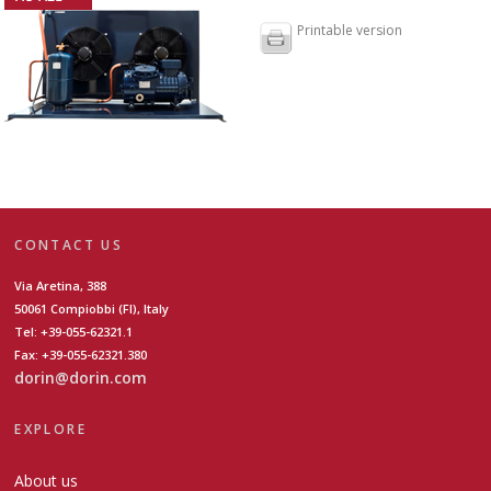
Printable version
CONTACT US
Via Aretina, 388
50061 Compiobbi (FI), Italy
Tel: +39-055-62321.1
Fax: +39-055-62321.380
dorin@dorin.com
EXPLORE
About us