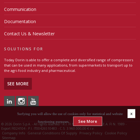
Communication
Documentation
Contact Us & Newsletter
SOLUTIONS FOR
Today Dorin is able to offer a complete and diversified range of compressors
that can be used in many applications, from supermarkets to transport up to
the agri-food industry and pharmaceutical.
SEE MORE
x
Surfying you will allow the use of cookies only for statistical and website
See More
functioning purposes.
©
2026 Dorin S.p.A. - All rights reserved - R.I. FI N. 00426510483 - R.E.A. FI N. 1989 -
Export FI024104 - P.I. IT00426510483 - C.S. 3.960.000,00 € i.v.
Company Info
General Conditions Of Supply
Privacy Policy
Cookie Policy
Sitemap