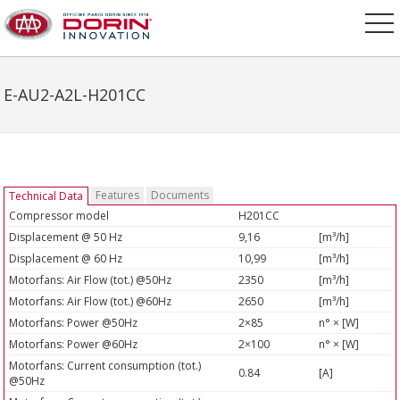
E-AU2-A2L-H201CC
Features
Documents
Technical Data
Compressor model
H201CC
Displacement @ 50 Hz
9,16
[m³/h]
Displacement @ 60 Hz
10,99
[m³/h]
Motorfans: Air Flow (tot.) @50Hz
2350
[m³/h]
Motorfans: Air Flow (tot.) @60Hz
2650
[m³/h]
Motorfans: Power @50Hz
2×85
n° × [W]
Motorfans: Power @60Hz
2×100
n° × [W]
Motorfans: Current consumption (tot.)
0.84
[A]
@50Hz