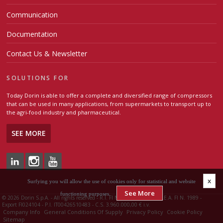
Communication
Documentation
Contact Us & Newsletter
SOLUTIONS FOR
Today Dorin is able to offer a complete and diversified range of compressors
that can be used in many applications, from supermarkets to transport up to
the agri-food industry and pharmaceutical.
SEE MORE
x
Surfying you will allow the use of cookies only for statistical and website
See More
functioning purposes.
©
2026 Dorin S.p.A. - All rights reserved - R.I. FI N. 00426510483 - R.E.A. FI N. 1989 -
Export FI024104 - P.I. IT00426510483 - C.S. 3.960.000,00 € i.v.
Company Info
General Conditions Of Supply
Privacy Policy
Cookie Policy
Sitemap