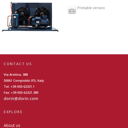
Printable version
CONTACT US
Via Aretina, 388
50061 Compiobbi (FI), Italy
Tel: +39-055-62321.1
Fax: +39-055-62321.380
dorin@dorin.com
EXPLORE
About us