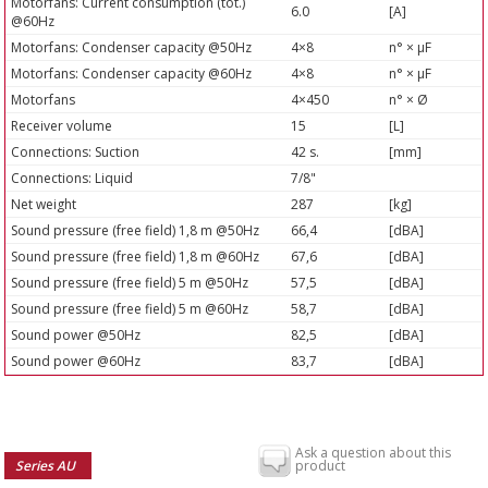
Motorfans: Current consumption (tot.)
6.0
[A]
@60Hz
Motorfans: Condenser capacity @50Hz
4×8
n° × µF
Motorfans: Condenser capacity @60Hz
4×8
n° × µF
Motorfans
4×450
n° × Ø
Receiver volume
15
[L]
Connections: Suction
42 s.
[mm]
Connections: Liquid
7/8"
Net weight
287
[kg]
Sound pressure (free field) 1,8 m @50Hz
66,4
[dBA]
Sound pressure (free field) 1,8 m @60Hz
67,6
[dBA]
Sound pressure (free field) 5 m @50Hz
57,5
[dBA]
Sound pressure (free field) 5 m @60Hz
58,7
[dBA]
Sound power @50Hz
82,5
[dBA]
Sound power @60Hz
83,7
[dBA]
Ask a question about this
Series AU
product