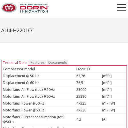
AU4-H2201CC
Features
Documents
Technical Data
Compressor model
H2201CC
Displacement @ 50 Hz
63,76
[m³/h]
Displacement @ 60 Hz
76,51
[m³/h]
Motorfans: Air Flow (tot.) @50Hz
23000
[m³/h]
Motorfans: Air Flow (tot.) @60Hz
25880
[m³/h]
Motorfans: Power @50Hz
4×225
n° × [W]
Motorfans: Power @60Hz
4×330
n° × [W]
Motorfans: Current consumption (tot.)
4.2
[A]
@50Hz